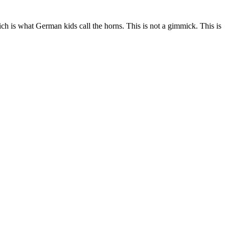
ch is what German kids call the horns. This is not a gimmick. This is