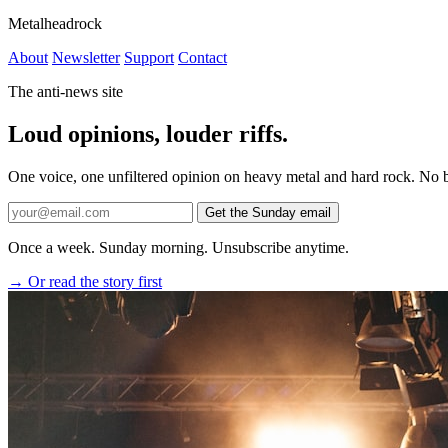
Metalheadrock
About
Newsletter
Support
Contact
The anti-news site
Loud
opinions,
louder
riffs.
One voice, one unfiltered opinion on heavy metal and hard rock. No br
Get the Sunday email
Once a week. Sunday morning. Unsubscribe anytime.
→ Or read the story first