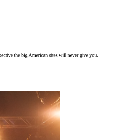
ective the big American sites will never give you.