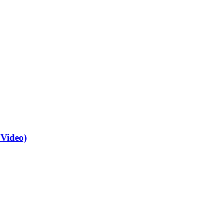
 Video)