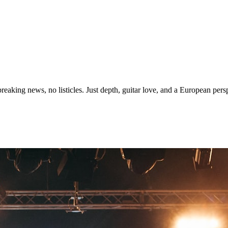
eaking news, no listicles. Just depth, guitar love, and a European persp