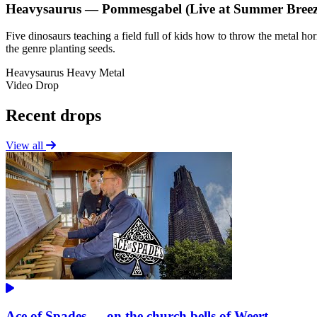
Heavysaurus — Pommesgabel (Live at Summer Breez
Five dinosaurs teaching a field full of kids how to throw the metal h
the genre planting seeds.
Heavysaurus
Heavy Metal
Video Drop
Recent drops
View all
Ace of Spades — on the church bells of Weert