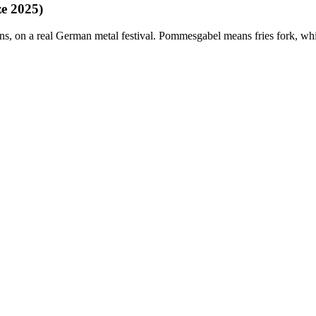
e 2025)
orns, on a real German metal festival. Pommesgabel means fries fork, whi