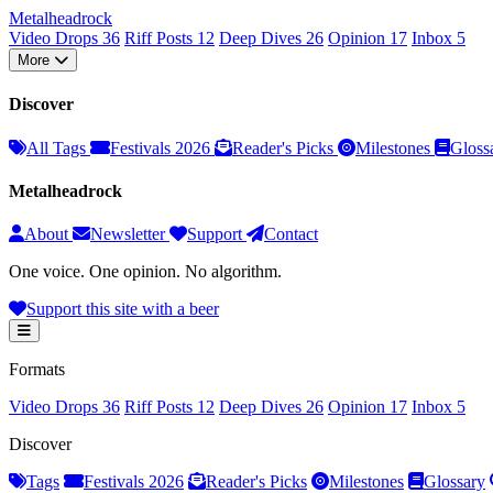
Metal
head
rock
Video Drops
36
Riff Posts
12
Deep Dives
26
Opinion
17
Inbox
5
More
Discover
All Tags
Festivals 2026
Reader's Picks
Milestones
Gloss
Metalheadrock
About
Newsletter
Support
Contact
One voice. One opinion. No algorithm.
Support this site with a beer
Formats
Video Drops
36
Riff Posts
12
Deep Dives
26
Opinion
17
Inbox
5
Discover
Tags
Festivals 2026
Reader's Picks
Milestones
Glossary