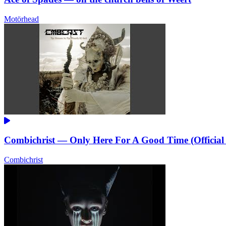
Motörhead
Combichrist — Only Here For A Good Time (Official
Combichrist