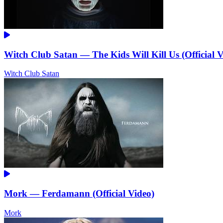
Witch Club Satan — The Kids Will Kill Us (Official V
Witch Club Satan
Mork — Ferdamann (Official Video)
Mork