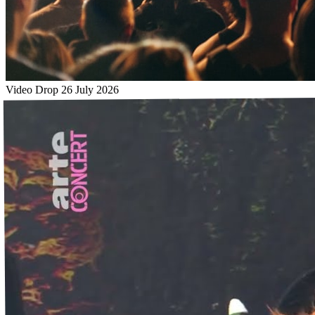
Video Drop
26 July 2026