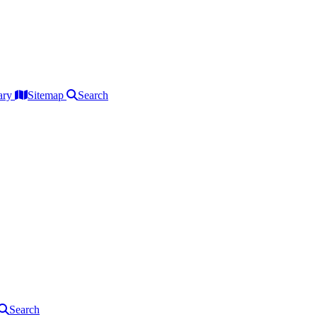
ary
Sitemap
Search
Search