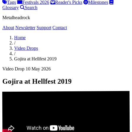
Tags
Festivals 2026
Reader's Picks
Milestones
Glossary
Search
Metalheadrock
About
Newsletter
Support
Contact
Home
/
Video Drops
/
Gojira at Hellfest 2019
Video Drop
10 May 2026
Gojira at Hellfest 2019