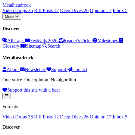
Metal
head
rock
Video Drops
36
Riff Posts
12
Deep Dives
26
Opinion
17
Inbox
5
More
Discover
All Tags
Festivals 2026
Reader's Picks
Milestones
Glossary
Sitemap
Search
Metalheadrock
About
Newsletter
Support
Contact
One voice. One opinion. No algorithm.
Support this site with a beer
Formats
Video Drops
36
Riff Posts
12
Deep Dives
26
Opinion
17
Inbox
5
Discover