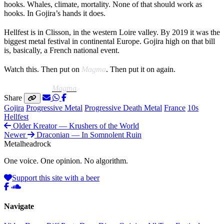
hooks. Whales, climate, mortality. None of that should work as
hooks. In Gojira’s hands it does.
Hellfest is in Clisson, in the western Loire valley. By 2019 it was the
biggest metal festival in continental Europe. Gojira high on that bill
is, basically, a French national event.
Watch this. Then put on
Magma
. Then put it on again.
Listen to this:
Magma
Share
Gojira
Progressive Metal
Progressive Death Metal
France
10s
Hellfest
Older
Kreator — Krushers of the World
Newer
Draconian — In Somnolent Ruin
Metal
head
rock
One voice. One opinion. No algorithm.
Support this site with a beer
Navigate