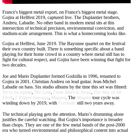
France's biggest metal export, on France's biggest metal stage.
Gojira at Hellfest 2019, captured live. The Duplantier brothers,
Andreu, Labadie. No other band in modern metal sits at this
intersection of technical precision, environmental conviction, and
stadium-scale arrangement. This is what a homecoming looks like.
Gojira at Hellfest, June 2019. The Bayonne quartet on the festival
their own country built. There is something specific about a band
playing for their home crowd in a country where metal still has to
fight for cultural respect, and Gojira have been winning that fight for
two decades.
Joe and Mario Duplantier formed Godzilla in 1996, renamed to
Gojira in 2001. Christian Andreu on lead guitar. Jean-Michel
Labadie on bass. Six studio albums by the time this set was filmed:
Terra Incognita
,
The Link
,
From Mars to Sirius
,
The Way of All
Flesh
,
L’Enfant Sauvage
,
Magma
. The
Magma
tour cycle was
winding down by 2019, with
Fortitude
still two years away.
The technical playing gets the attention. Mario’s drumming alone
justifies the careful watching. But Gojira’s importance is broader
than chops. They are one of the few metal bands of the post-2000
era who turned environmental and philosophical content into actual