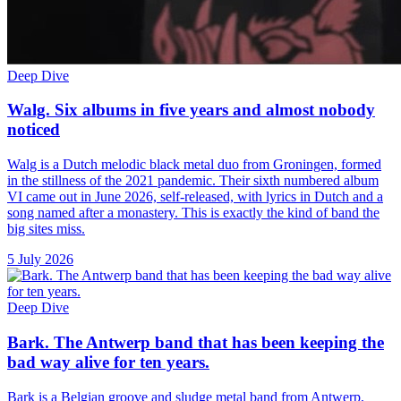
Deep Dive
Walg. Six albums in five years and almost nobody
noticed
Walg is a Dutch melodic black metal duo from Groningen, formed
in the stillness of the 2021 pandemic. Their sixth numbered album
VI came out in June 2026, self-released, with lyrics in Dutch and a
song named after a monastery. This is exactly the kind of band the
big sites miss.
5 July 2026
Deep Dive
Bark. The Antwerp band that has been keeping the
bad way alive for ten years.
Bark is a Belgian groove and sludge metal band from Antwerp,