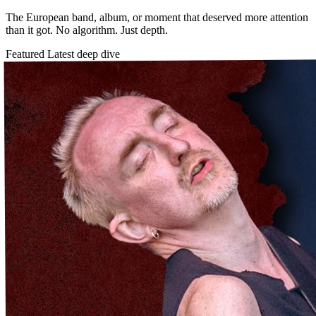
The European band, album, or moment that deserved more attention
than it got. No algorithm. Just depth.
Featured
Latest deep dive