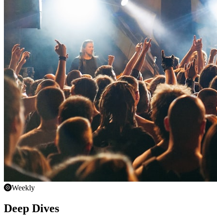
Weekly
Deep Dives