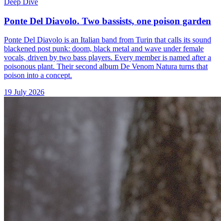
Deep Dive
Ponte Del Diavolo. Two bassists, one poison garden
Ponte Del Diavolo is an Italian band from Turin that calls its sound
blackened post punk: doom, black metal and wave under female
vocals, driven by two bass players. Every member is named after a
poisonous plant. Their second album De Venom Natura turns that
poison into a concept.
19 July 2026