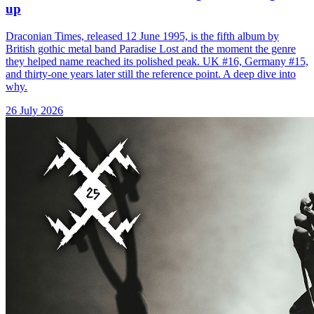
up
Draconian Times, released 12 June 1995, is the fifth album by
British gothic metal band Paradise Lost and the moment the genre
they helped name reached its polished peak. UK #16, Germany #15,
and thirty-one years later still the reference point. A deep dive into
why.
26 July 2026