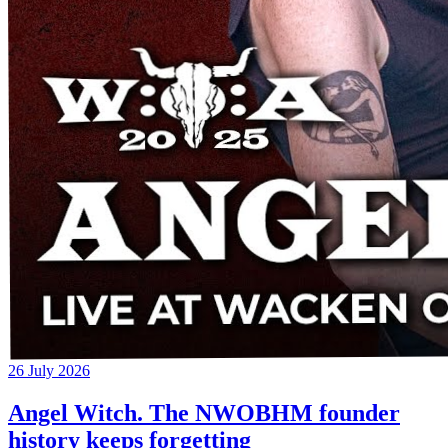
26 July 2026
Angel Witch. The NWOBHM founder
history keeps forgetting