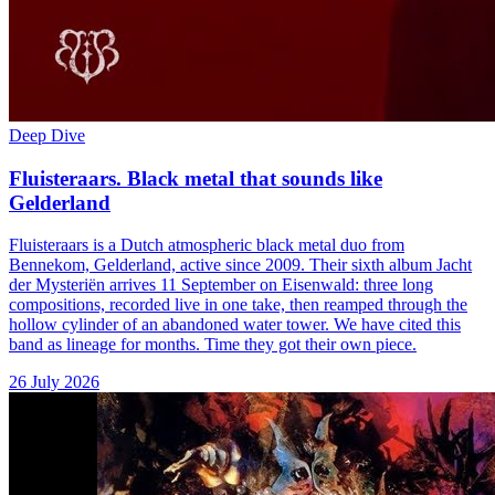
Deep Dive
Fluisteraars. Black metal that sounds like
Gelderland
Fluisteraars is a Dutch atmospheric black metal duo from
Bennekom, Gelderland, active since 2009. Their sixth album Jacht
der Mysteriën arrives 11 September on Eisenwald: three long
compositions, recorded live in one take, then reamped through the
hollow cylinder of an abandoned water tower. We have cited this
band as lineage for months. Time they got their own piece.
26 July 2026