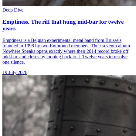
Deep Dive
Emptiness. The riff that hung mid-bar for twelve
years
Emptiness is a Belgian experimental metal band from Brussels,
founded in 1998 by two Enthroned members. Their seventh album
Nowhere Speaks opens exactly where their 2014 record broke off
mid-bar, and closes by looping back to it. Twelve years to resolve
one silence.
19 July 2026