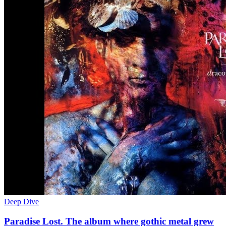
Deep Dive
Paradise Lost. The album where gothic metal grew