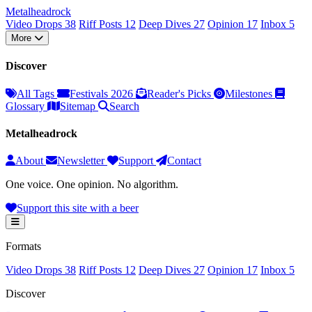
Metal
head
rock
Video Drops
38
Riff Posts
12
Deep Dives
27
Opinion
17
Inbox
5
More
Discover
All Tags
Festivals 2026
Reader's Picks
Milestones
Glossary
Sitemap
Search
Metalheadrock
About
Newsletter
Support
Contact
One voice. One opinion. No algorithm.
Support this site with a beer
Formats
Video Drops
38
Riff Posts
12
Deep Dives
27
Opinion
17
Inbox
5
Discover