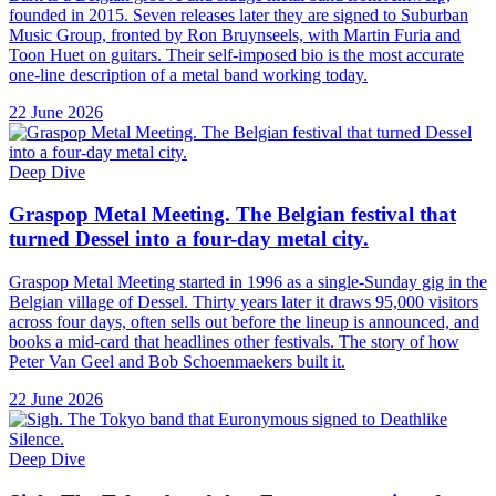
founded in 2015. Seven releases later they are signed to Suburban
Music Group, fronted by Ron Bruynseels, with Martin Furia and
Toon Huet on guitars. Their self-imposed bio is the most accurate
one-line description of a metal band working today.
22 June 2026
Deep Dive
Graspop Metal Meeting. The Belgian festival that
turned Dessel into a four-day metal city.
Graspop Metal Meeting started in 1996 as a single-Sunday gig in the
Belgian village of Dessel. Thirty years later it draws 95,000 visitors
across four days, often sells out before the lineup is announced, and
books a mid-card that headlines other festivals. The story of how
Peter Van Geel and Bob Schoenmaekers built it.
22 June 2026
Deep Dive