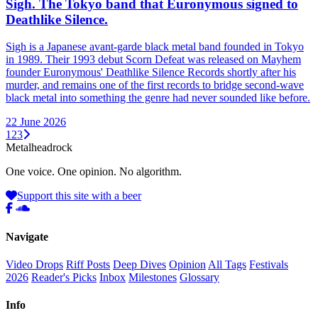
Sigh. The Tokyo band that Euronymous signed to
Deathlike Silence.
Sigh is a Japanese avant-garde black metal band founded in Tokyo
in 1989. Their 1993 debut Scorn Defeat was released on Mayhem
founder Euronymous' Deathlike Silence Records shortly after his
murder, and remains one of the first records to bridge second-wave
black metal into something the genre had never sounded like before.
22 June 2026
1
2
3
Metal
head
rock
One voice. One opinion. No algorithm.
Support this site with a beer
Navigate
Video Drops
Riff Posts
Deep Dives
Opinion
All Tags
Festivals
2026
Reader's Picks
Inbox
Milestones
Glossary
Info