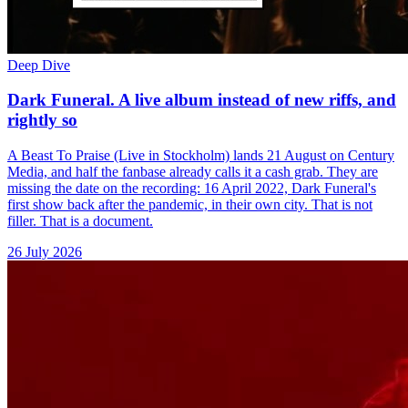
Deep Dive
Dark Funeral. A live album instead of new riffs, and
rightly so
A Beast To Praise (Live in Stockholm) lands 21 August on Century
Media, and half the fanbase already calls it a cash grab. They are
missing the date on the recording: 16 April 2022, Dark Funeral's
first show back after the pandemic, in their own city. That is not
filler. That is a document.
26 July 2026