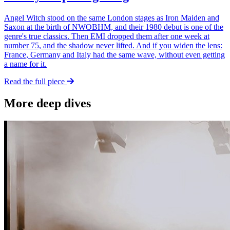
Angel Witch stood on the same London stages as Iron Maiden and
Saxon at the birth of NWOBHM, and their 1980 debut is one of the
genre's true classics. Then EMI dropped them after one week at
number 75, and the shadow never lifted. And if you widen the lens:
France, Germany and Italy had the same wave, without even getting
a name for it.
Read the full piece
More deep dives