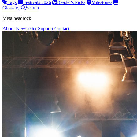
Tags
Festivals 2026
Reader's Picks
Milestones
Glossary
Search
Metalheadrock
About
Newsletter
Support
Contact