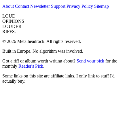
About
Contact
Newsletter
Support
Privacy Policy
Sitemap
LOUD
OPINIONS
LOUDER
RIFFS.
© 2026 Metalheadrock. All rights reserved.
Built in Europe. No algorithm was involved.
Got a riff or album worth writing about?
Send your pick
for the
monthly
Reader's Pick
.
Some links on this site are affiliate links. I only link to stuff I'd
actually buy.