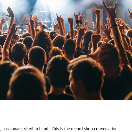
assionate, vinyl in hand. This is the record shop conversation.