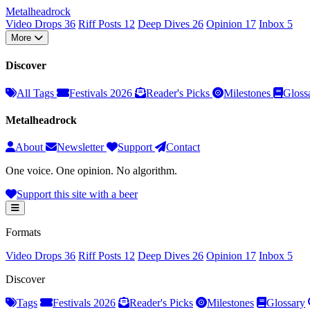
Metal
head
rock
Video Drops
36
Riff Posts
12
Deep Dives
26
Opinion
17
Inbox
5
More
Discover
All Tags
Festivals 2026
Reader's Picks
Milestones
Gloss
Metalheadrock
About
Newsletter
Support
Contact
One voice. One opinion. No algorithm.
Support this site with a beer
Formats
Video Drops
36
Riff Posts
12
Deep Dives
26
Opinion
17
Inbox
5
Discover
Tags
Festivals 2026
Reader's Picks
Milestones
Glossary