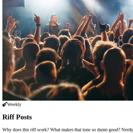
Weekly
Riff Posts
Why does this riff work? What makes that tone so damn good? Nerdy, p