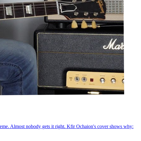
xtreme. Almost nobody gets it right. Kfir Ochaion's cover shows why: