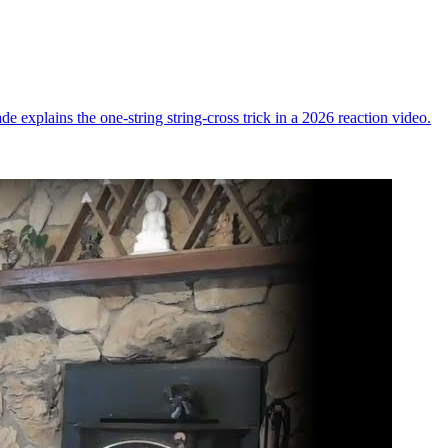
ade explains the one-string string-cross trick in a 2026 reaction video.