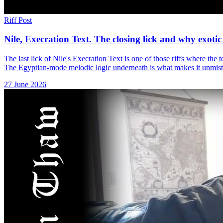
Riff Post
Nile, Execration Text. The closing lick and why exotic
The last lick of Nile's Execration Text is one of those riffs where the t
The Egyptian-mode melodic logic underneath is what makes it unmist
27 June 2026