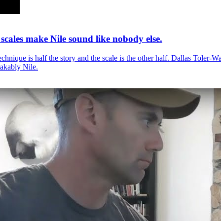
 scales make Nile sound like nobody else.
echnique is half the story and the scale is the other half. Dallas Toler-W
akably Nile.