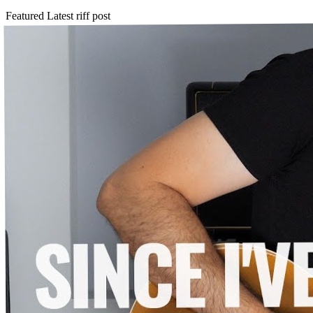
Featured
Latest riff post