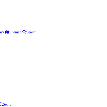
ary
Sitemap
Search
Search