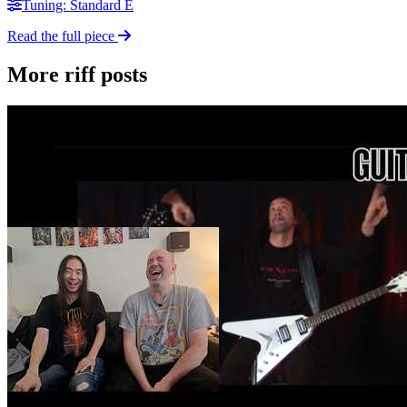
Tuning: Standard E
Read the full piece
More riff posts