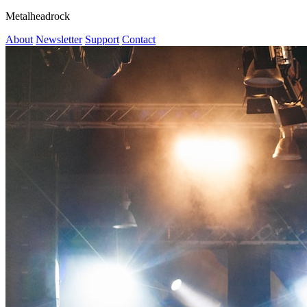
Metalheadrock
About
Newsletter
Support
Contact