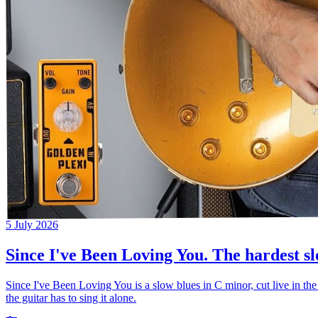
5 July 2026
Since I've Been Loving You. The hardest sl
Since I've Been Loving You is a slow blues in C minor, cut live in the
the guitar has to sing it alone.