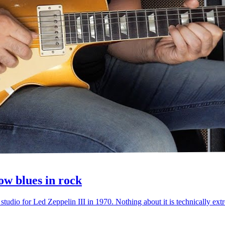
ow blues in rock
 studio for Led Zeppelin III in 1970. Nothing about it is technically e