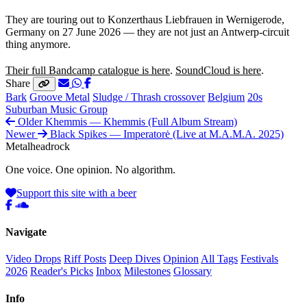
They are touring out to Konzerthaus Liebfrauen in Wernigerode,
Germany on 27 June 2026 — they are not just an Antwerp-circuit
thing anymore.
Their full Bandcamp catalogue is here
.
SoundCloud is here
.
Share
Bark
Groove Metal
Sludge / Thrash crossover
Belgium
20s
Suburban Music Group
Older
Khemmis — Khemmis (Full Album Stream)
Newer
Black Spikes — Imperatorė (Live at M.A.M.A. 2025)
Metal
head
rock
One voice. One opinion. No algorithm.
Support this site with a beer
Navigate
Video Drops
Riff Posts
Deep Dives
Opinion
All Tags
Festivals
2026
Reader's Picks
Inbox
Milestones
Glossary
Info