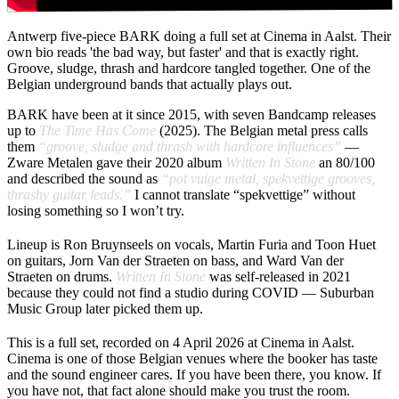
Antwerp five-piece BARK doing a full set at Cinema in Aalst. Their
own bio reads 'the bad way, but faster' and that is exactly right.
Groove, sludge, thrash and hardcore tangled together. One of the
Belgian underground bands that actually plays out.
BARK have been at it since 2015, with seven Bandcamp releases
up to
The Time Has Come
(2025). The Belgian metal press calls
them
“groove, sludge and thrash with hardcore influences”
—
Zware Metalen gave their 2020 album
Written In Stone
an 80/100
and described the sound as
“pot vuige metal, spekvettige grooves,
thrashy guitar leads.”
I cannot translate “spekvettige” without
losing something so I won’t try.
Lineup is Ron Bruynseels on vocals, Martin Furia and Toon Huet
on guitars, Jorn Van der Straeten on bass, and Ward Van der
Straeten on drums.
Written In Stone
was self-released in 2021
because they could not find a studio during COVID — Suburban
Music Group later picked them up.
This is a full set, recorded on 4 April 2026 at Cinema in Aalst.
Cinema is one of those Belgian venues where the booker has taste
and the sound engineer cares. If you have been there, you know. If
you have not, that fact alone should make you trust the room.