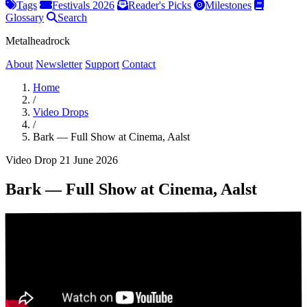
Tags
Festivals 2026
Reader's Picks
Milestones
Glossary
Search
Metalheadrock
About
Newsletter
Support
Contact
Home
/
Video Drops
/
Bark — Full Show at Cinema, Aalst
Video Drop
21 June 2026
Bark — Full Show at Cinema, Aalst