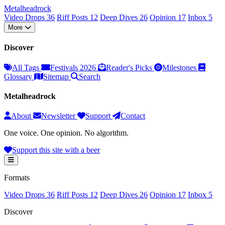
Metal
head
rock
Video Drops
36
Riff Posts
12
Deep Dives
26
Opinion
17
Inbox
5
More
Discover
All Tags
Festivals 2026
Reader's Picks
Milestones
Glossary
Sitemap
Search
Metalheadrock
About
Newsletter
Support
Contact
One voice. One opinion. No algorithm.
Support this site with a beer
Formats
Video Drops
36
Riff Posts
12
Deep Dives
26
Opinion
17
Inbox
5
Discover