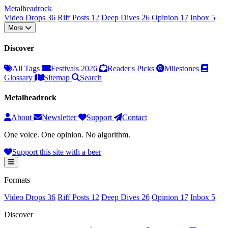
Metal
head
rock
Video Drops
36
Riff Posts
12
Deep Dives
26
Opinion
17
Inbox
5
More
Discover
All Tags
Festivals 2026
Reader's Picks
Milestones
Glossary
Sitemap
Search
Metalheadrock
About
Newsletter
Support
Contact
One voice. One opinion. No algorithm.
Support this site with a beer
Formats
Video Drops
36
Riff Posts
12
Deep Dives
26
Opinion
17
Inbox
5
Discover