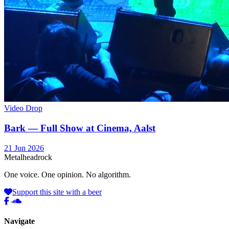
Video Drop
Bark — Full Show at Cinema, Aalst
21 Jun 2026
Metal
head
rock
One voice. One opinion. No algorithm.
Support this site with a beer
Navigate