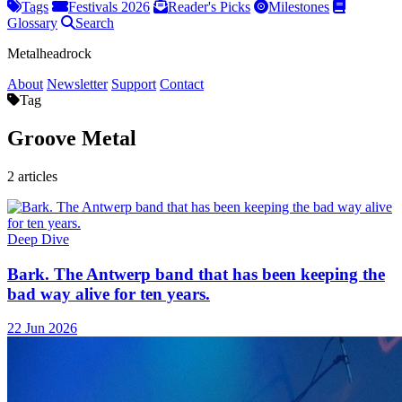
Tags
Festivals 2026
Reader's Picks
Milestones
Glossary
Search
Metalheadrock
About
Newsletter
Support
Contact
Tag
Groove Metal
2 articles
Deep Dive
Bark. The Antwerp band that has been keeping the
bad way alive for ten years.
22 Jun 2026