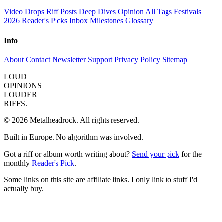
Video Drops
Riff Posts
Deep Dives
Opinion
All Tags
Festivals
2026
Reader's Picks
Inbox
Milestones
Glossary
Info
About
Contact
Newsletter
Support
Privacy Policy
Sitemap
LOUD
OPINIONS
LOUDER
RIFFS.
© 2026 Metalheadrock. All rights reserved.
Built in Europe. No algorithm was involved.
Got a riff or album worth writing about?
Send your pick
for the
monthly
Reader's Pick
.
Some links on this site are affiliate links. I only link to stuff I'd
actually buy.