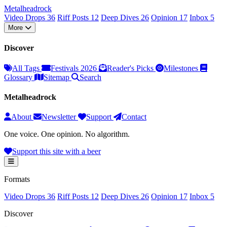
Metal
head
rock
Video Drops
36
Riff Posts
12
Deep Dives
26
Opinion
17
Inbox
5
More
Discover
All Tags
Festivals 2026
Reader's Picks
Milestones
Glossary
Sitemap
Search
Metalheadrock
About
Newsletter
Support
Contact
One voice. One opinion. No algorithm.
Support this site with a beer
Formats
Video Drops
36
Riff Posts
12
Deep Dives
26
Opinion
17
Inbox
5
Discover