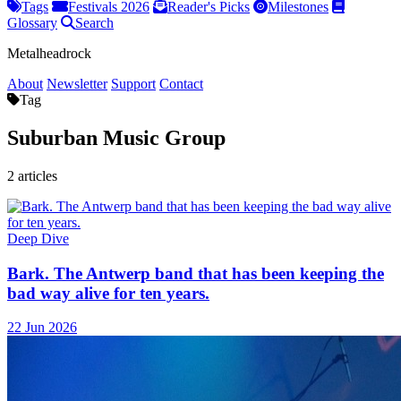
Tags
Festivals 2026
Reader's Picks
Milestones
Glossary
Search
Metalheadrock
About
Newsletter
Support
Contact
Tag
Suburban Music Group
2 articles
Deep Dive
Bark. The Antwerp band that has been keeping the
bad way alive for ten years.
22 Jun 2026