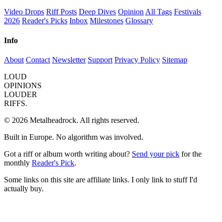
Video Drops
Riff Posts
Deep Dives
Opinion
All Tags
Festivals
2026
Reader's Picks
Inbox
Milestones
Glossary
Info
About
Contact
Newsletter
Support
Privacy Policy
Sitemap
LOUD
OPINIONS
LOUDER
RIFFS.
© 2026 Metalheadrock. All rights reserved.
Built in Europe. No algorithm was involved.
Got a riff or album worth writing about?
Send your pick
for the
monthly
Reader's Pick
.
Some links on this site are affiliate links. I only link to stuff I'd
actually buy.