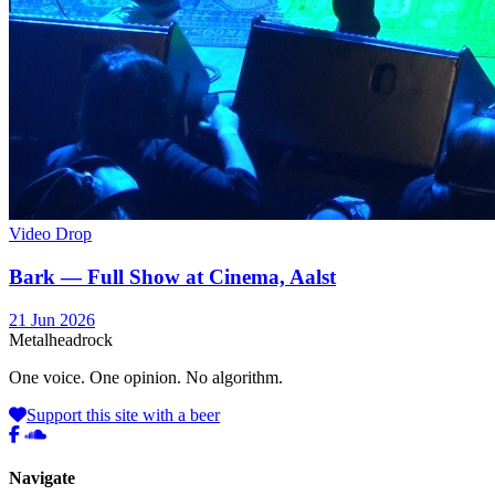
Video Drop
Bark — Full Show at Cinema, Aalst
21 Jun 2026
Metal
head
rock
One voice. One opinion. No algorithm.
Support this site with a beer
Navigate