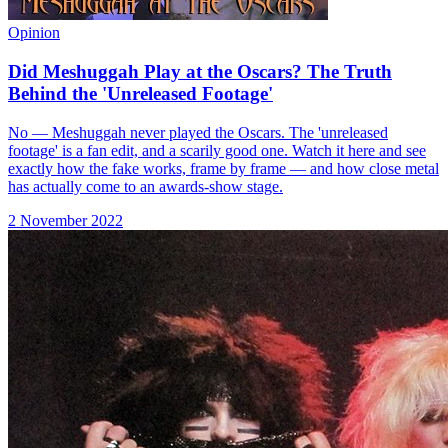
Opinion
Did Meshuggah Play at the Oscars? The Truth
Behind the 'Unreleased Footage'
No — Meshuggah never played the Oscars. The 'unreleased
footage' is a fan edit, and a scarily good one. Watch it here and see
exactly how the fake works, frame by frame — and how close metal
has actually come to an awards-show stage.
2 November 2022