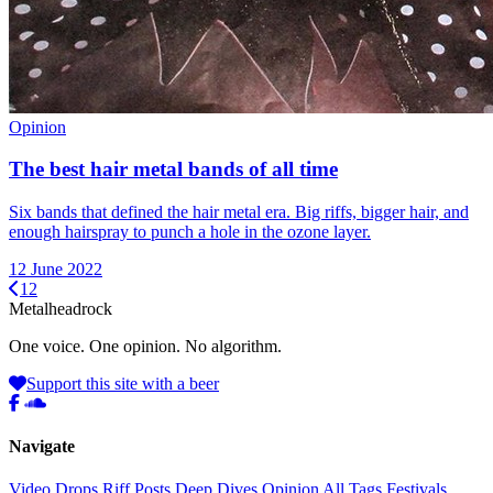
Opinion
The best hair metal bands of all time
Six bands that defined the hair metal era. Big riffs, bigger hair, and
enough hairspray to punch a hole in the ozone layer.
12 June 2022
1
2
Metal
head
rock
One voice. One opinion. No algorithm.
Support this site with a beer
Navigate
Video Drops
Riff Posts
Deep Dives
Opinion
All Tags
Festivals