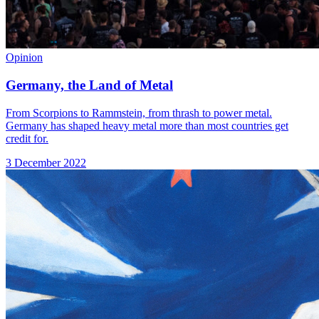
Opinion
Germany, the Land of Metal
From Scorpions to Rammstein, from thrash to power metal.
Germany has shaped heavy metal more than most countries get
credit for.
3 December 2022