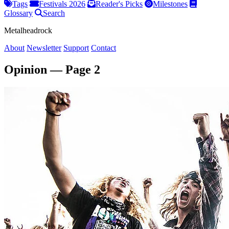
Tags
Festivals 2026
Reader's Picks
Milestones
Glossary
Search
Metalheadrock
About
Newsletter
Support
Contact
Opinion — Page 2