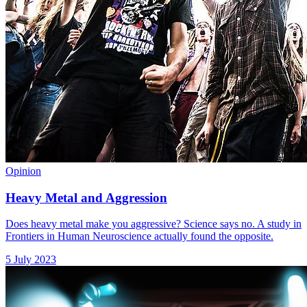
Opinion
Heavy Metal and Aggression
Does heavy metal make you aggressive? Science says no. A study in
Frontiers in Human Neuroscience actually found the opposite.
5 July 2023