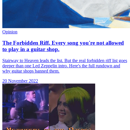
Opinion
The Forbidden Riff. Every song you're not allowed
to play in a guitar shop.
Stairway to Heaven leads the list. But the real forbidden riff list goes
deeper than one Led Zeppelin intro. Here's the full rundown and
why guitar shops banned them.
20 November 2022