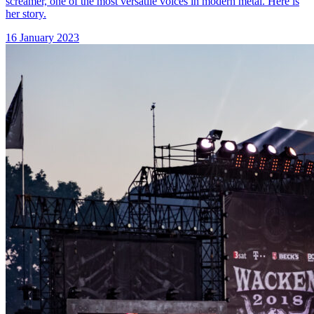
screamer, one of the most versatile voices in modern metal. Here is
her story.
16 January 2023