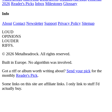
2026
Reader's Picks
Inbox
Milestones
Glossary
Info
About
Contact
Newsletter
Support
Privacy Policy
Sitemap
LOUD
OPINIONS
LOUDER
RIFFS.
© 2026 Metalheadrock. All rights reserved.
Built in Europe. No algorithm was involved.
Got a riff or album worth writing about?
Send your pick
for the
monthly
Reader's Pick
.
Some links on this site are affiliate links. I only link to stuff I'd
actually buy.