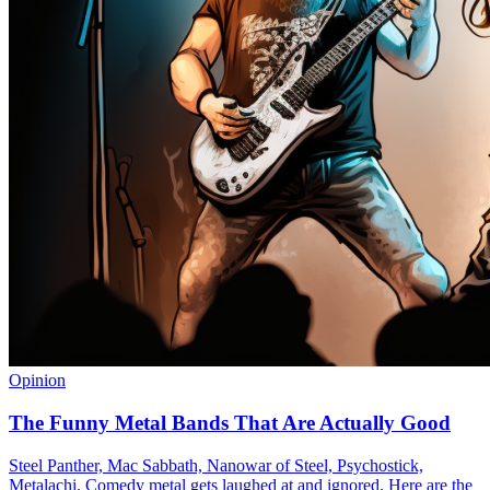
Opinion
The Funny Metal Bands That Are Actually Good
Steel Panther, Mac Sabbath, Nanowar of Steel, Psychostick,
Metalachi. Comedy metal gets laughed at and ignored. Here are the