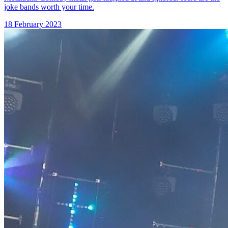
joke bands worth your time.
18 February 2023