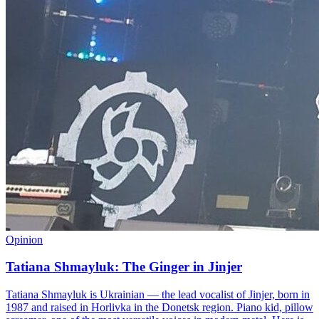
Opinion
Tatiana Shmayluk: The Ginger in Jinjer
Tatiana Shmayluk is Ukrainian — the lead vocalist of Jinjer, born in
1987 and raised in Horlivka in the Donetsk region. Piano kid, pillow