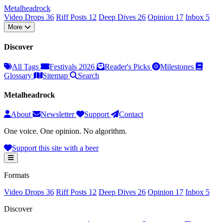
Metal
head
rock
Video Drops
36
Riff Posts
12
Deep Dives
26
Opinion
17
Inbox
5
More
Discover
All Tags
Festivals 2026
Reader's Picks
Milestones
Glossary
Sitemap
Search
Metalheadrock
About
Newsletter
Support
Contact
One voice. One opinion. No algorithm.
Support this site with a beer
Formats
Video Drops
36
Riff Posts
12
Deep Dives
26
Opinion
17
Inbox
5
Discover