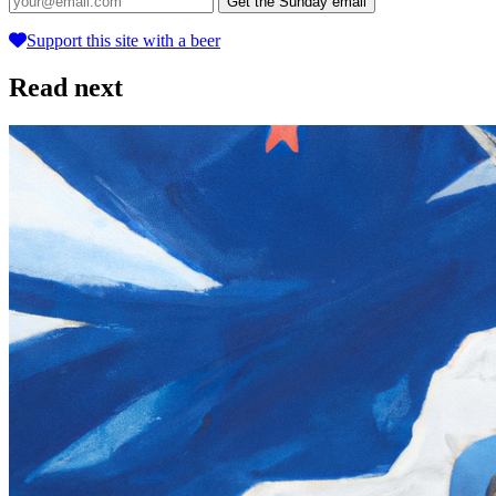
Get the Sunday email
Support this site with a beer
Read next