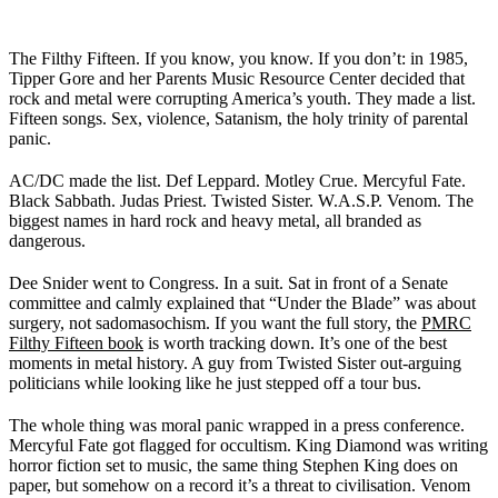
The Filthy Fifteen. If you know, you know. If you don’t: in 1985,
Tipper Gore and her Parents Music Resource Center decided that
rock and metal were corrupting America’s youth. They made a list.
Fifteen songs. Sex, violence, Satanism, the holy trinity of parental
panic.
AC/DC made the list. Def Leppard. Motley Crue. Mercyful Fate.
Black Sabbath. Judas Priest. Twisted Sister. W.A.S.P. Venom. The
biggest names in hard rock and heavy metal, all branded as
dangerous.
Dee Snider went to Congress. In a suit. Sat in front of a Senate
committee and calmly explained that “Under the Blade” was about
surgery, not sadomasochism. If you want the full story, the
PMRC
Filthy Fifteen book
is worth tracking down. It’s one of the best
moments in metal history. A guy from Twisted Sister out-arguing
politicians while looking like he just stepped off a tour bus.
The whole thing was moral panic wrapped in a press conference.
Mercyful Fate got flagged for occultism. King Diamond was writing
horror fiction set to music, the same thing Stephen King does on
paper, but somehow on a record it’s a threat to civilisation. Venom