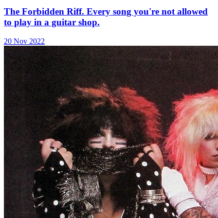
The Forbidden Riff. Every song you're not allowed
to play in a guitar shop.
20 Nov 2022