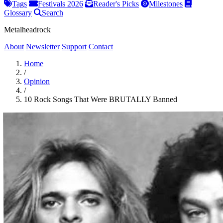
Tags
Festivals 2026
Reader's Picks
Milestones
Glossary
Search
Metalheadrock
About
Newsletter
Support
Contact
Home
/
Opinion
/
10 Rock Songs That Were BRUTALLY Banned