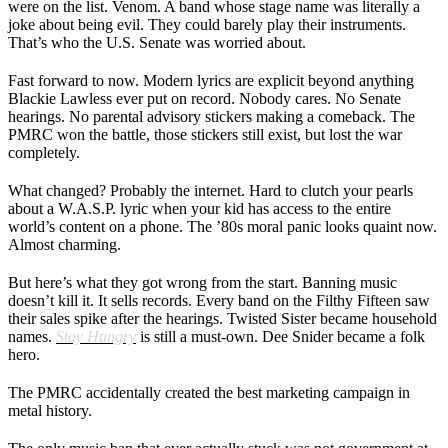
were on the list. Venom. A band whose stage name was literally a
joke about being evil. They could barely play their instruments.
That’s who the U.S. Senate was worried about.
Fast forward to now. Modern lyrics are explicit beyond anything
Blackie Lawless ever put on record. Nobody cares. No Senate
hearings. No parental advisory stickers making a comeback. The
PMRC won the battle, those stickers still exist, but lost the war
completely.
What changed? Probably the internet. Hard to clutch your pearls
about a W.A.S.P. lyric when your kid has access to the entire
world’s content on a phone. The ’80s moral panic looks quaint now.
Almost charming.
But here’s what they got wrong from the start. Banning music
doesn’t kill it. It sells records. Every band on the Filthy Fifteen saw
their sales spike after the hearings. Twisted Sister became household
names.
Stay Hungry
is still a must-own. Dee Snider became a folk
hero.
The PMRC accidentally created the best marketing campaign in
metal history.