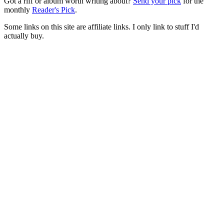
Got a riff or album worth writing about?
Send your pick
for the
monthly
Reader's Pick
.
Some links on this site are affiliate links. I only link to stuff I'd
actually buy.