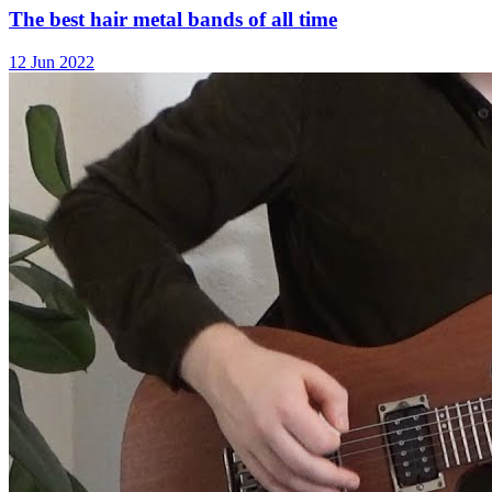
The best hair metal bands of all time
12 Jun 2022