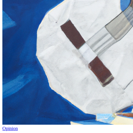
Opinion