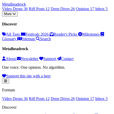
Metal
head
rock
Video Drops
36
Riff Posts
12
Deep Dives
26
Opinion
17
Inbox
5
More
Discover
All Tags
Festivals 2026
Reader's Picks
Milestones
Glossary
Sitemap
Search
Metalheadrock
About
Newsletter
Support
Contact
One voice. One opinion. No algorithm.
Support this site with a beer
Formats
Video Drops
36
Riff Posts
12
Deep Dives
26
Opinion
17
Inbox
5
Discover