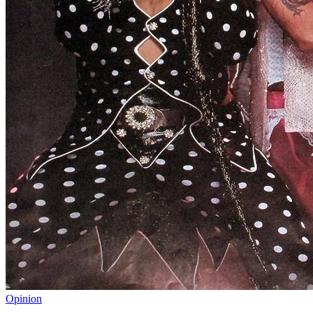
Opinion