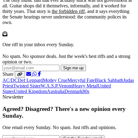
The only music ban that ever actually stuck was not government at
all. Guitar shops did it themselves, informally, and it worked for
thirty years. That story is
the forbidden riff
, and it says everything
the Senate hearings never understood: the community polices its
own.
One riff in your inbox every Sunday.
No spam. No sponsor deals. Just the week's best riffs and a strong
opinion or two.
Sign me up
Share
AC/DC
Def Leppard
Motley Crue
Mercyful Fate
Black Sabbath
Judas
Priest
Twisted Sister
W.A.S.P.
Venom
Heavy Metal
United
States
United Kingdom
Australia
Denmark
80s
Newsletter
Agreed? Disagreed? There's a new opinion every
Sunday.
One email every Sunday. No spam. Just riffs and opinions.