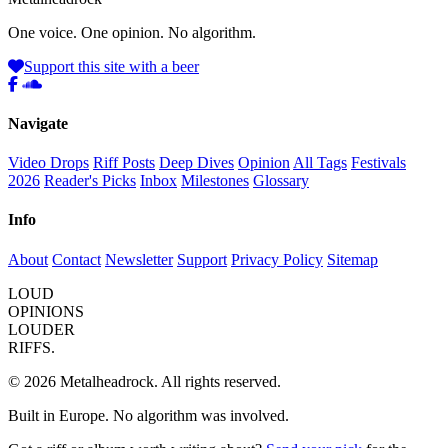
One voice. One opinion. No algorithm.
Support this site with a beer
Navigate
Video Drops
Riff Posts
Deep Dives
Opinion
All Tags
Festivals
2026
Reader's Picks
Inbox
Milestones
Glossary
Info
About
Contact
Newsletter
Support
Privacy Policy
Sitemap
LOUD
OPINIONS
LOUDER
RIFFS.
© 2026 Metalheadrock. All rights reserved.
Built in Europe. No algorithm was involved.