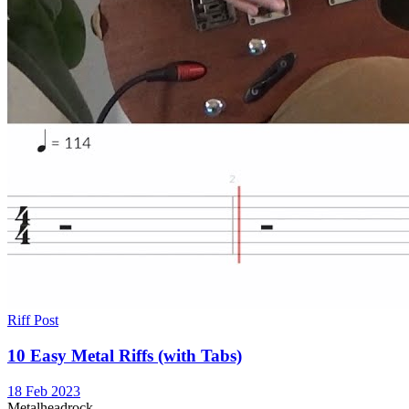
Riff Post
10 Easy Metal Riffs (with Tabs)
18 Feb 2023
Metal
head
rock