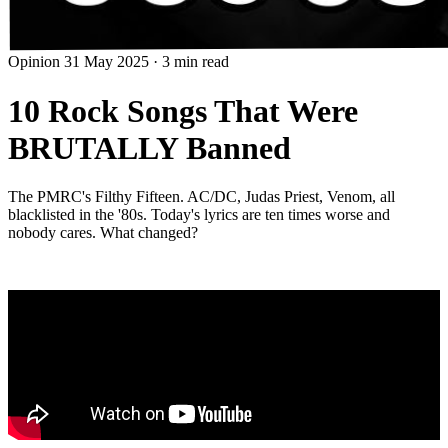
Opinion
31 May 2025
·
3 min read
10 Rock Songs That Were
BRUTALLY Banned
The PMRC's Filthy Fifteen. AC/DC, Judas Priest, Venom, all
blacklisted in the '80s. Today's lyrics are ten times worse and
nobody cares. What changed?