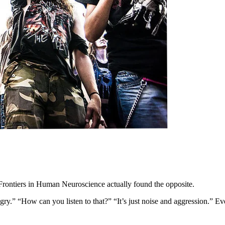
rontiers in Human Neuroscience actually found the opposite.
ry.” “How can you listen to that?” “It’s just noise and aggression.” Ev