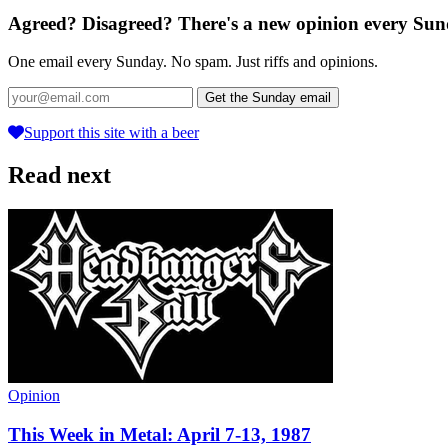
Agreed? Disagreed? There's a new opinion every Sun
One email every Sunday. No spam. Just riffs and opinions.
Get the Sunday email
Support this site with a beer
Read next
Opinion
This Week in Metal: April 7-13, 1987