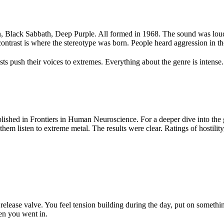
 Black Sabbath, Deep Purple. All formed in 1968. The sound was loud, d
ntrast is where the stereotype was born. People heard aggression in the
 push their voices to extremes. Everything about the genre is intense. B
shed in Frontiers in Human Neuroscience. For a deeper dive into the g
hem listen to extreme metal. The results were clear. Ratings of hostility,
elease valve. You feel tension building during the day, put on somethi
hen you went in.