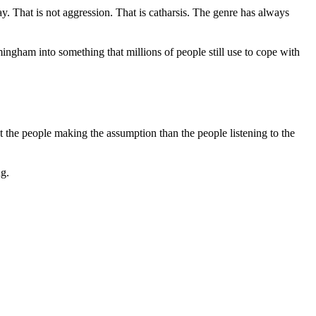
ay. That is not aggression. That is catharsis. The genre has always
ingham into something that millions of people still use to cope with
 the people making the assumption than the people listening to the
ng.