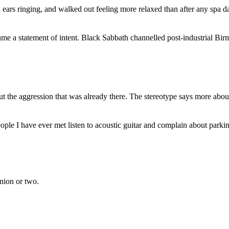
, ears ringing, and walked out feeling more relaxed than after any spa d
e a statement of intent. Black Sabbath channelled post-industrial Birm
 the aggression that was already there. The stereotype says more about
ople I have ever met listen to acoustic guitar and complain about parki
inion or two.