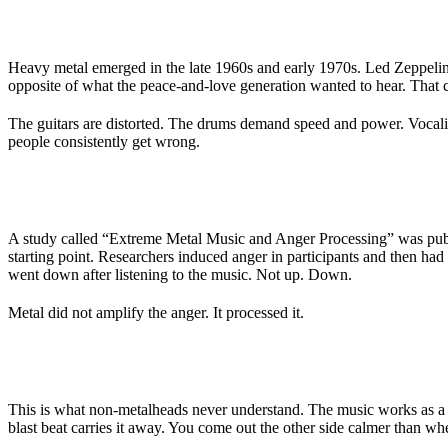
WHERE THE STEREOTYPE COMES FROM
Heavy metal emerged in the late 1960s and early 1970s. Led Zeppelin,
opposite of what the peace-and-love generation wanted to hear. That co
The guitars are distorted. The drums demand speed and power. Vocalists
people consistently get wrong.
WHAT THE SCIENCE SAYS
A study called “Extreme Metal Music and Anger Processing” was publi
starting point. Researchers induced anger in participants and then had t
went down after listening to the music. Not up. Down.
Metal did not amplify the anger. It processed it.
CATHARSIS, NOT CAUSE
This is what non-metalheads never understand. The music works as a r
blast beat carries it away. You come out the other side calmer than w