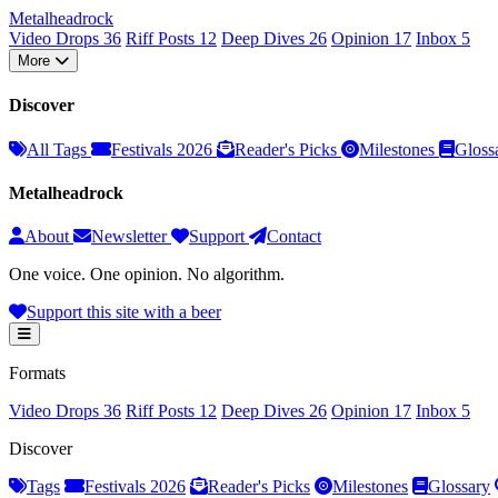
Metal
head
rock
Video Drops
36
Riff Posts
12
Deep Dives
26
Opinion
17
Inbox
5
More
Discover
All Tags
Festivals 2026
Reader's Picks
Milestones
Gloss
Metalheadrock
About
Newsletter
Support
Contact
One voice. One opinion. No algorithm.
Support this site with a beer
Formats
Video Drops
36
Riff Posts
12
Deep Dives
26
Opinion
17
Inbox
5
Discover
Tags
Festivals 2026
Reader's Picks
Milestones
Glossary