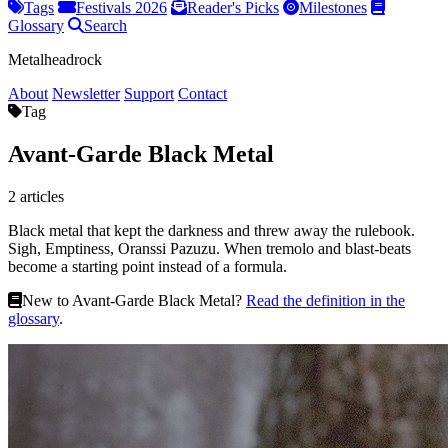
Tags
Festivals 2026
Reader's Picks
Milestones
Glossary
Search
Metalheadrock
About
Newsletter
Support
Contact
Tag
Avant-Garde Black Metal
2 articles
Black metal that kept the darkness and threw away the rulebook.
Sigh, Emptiness, Oranssi Pazuzu. When tremolo and blast-beats
become a starting point instead of a formula.
New to Avant-Garde Black Metal?
Read the definition in the
glossary
.