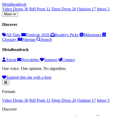
Metal
head
rock
Video Drops
36
Riff Posts
12
Deep Dives
26
Opinion
17
Inbox
5
More
Discover
All Tags
Festivals 2026
Reader's Picks
Milestones
Glossary
Sitemap
Search
Metalheadrock
About
Newsletter
Support
Contact
One voice. One opinion. No algorithm.
Support this site with a beer
Formats
Video Drops
36
Riff Posts
12
Deep Dives
26
Opinion
17
Inbox
5
Discover