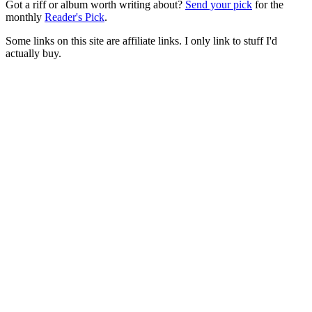
Got a riff or album worth writing about?
Send your pick
for the
monthly
Reader's Pick
.
Some links on this site are affiliate links. I only link to stuff I'd
actually buy.