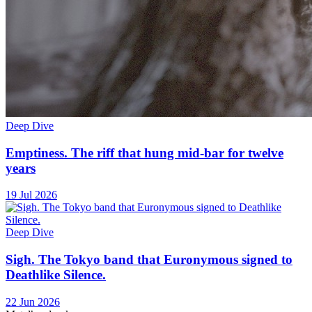
Deep Dive
Emptiness. The riff that hung mid-bar for twelve
years
19 Jul 2026
Deep Dive
Sigh. The Tokyo band that Euronymous signed to
Deathlike Silence.
22 Jun 2026