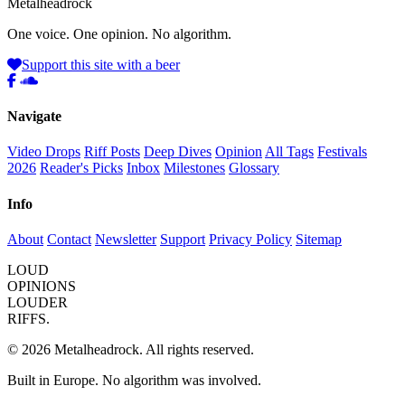
Metal
head
rock
One voice. One opinion. No algorithm.
Support this site with a beer
Navigate
Video Drops
Riff Posts
Deep Dives
Opinion
All Tags
Festivals
2026
Reader's Picks
Inbox
Milestones
Glossary
Info
About
Contact
Newsletter
Support
Privacy Policy
Sitemap
LOUD
OPINIONS
LOUDER
RIFFS.
© 2026 Metalheadrock. All rights reserved.
Built in Europe. No algorithm was involved.