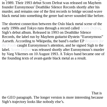
in 1989. Their 1993 debut Scorn Defeat was released on Mayhem
founder Euronymous' Deathlike Silence Records shortly after his
murder, and remains one of the first records to bridge second-wave
black metal into something the genre had never sounded like before.
The shortest connection between the Oslo black metal scene of the
early 1990s and Tokyo runs through a record called
Scorn Defeat
.
Sigh’s debut album. Released in 1993 on Deathlike Silence
Records, the label run by Mayhem guitarist Øystein “Euronymous”
Aarseth. According to Wikipedia, the band’s earlier EP
Requiem for
the Fools
caught Euronymous’s attention, and he signed Sigh to the
label.
Scorn Defeat
was released shortly after Euronymous’s murder
by Varg Vikernes on 10 August 1993. A Tokyo band became one of
the founding texts of avant-garde black metal as a result.
Sigh is a Japanese
avant-garde black metal
band formed in
1989 in Tokyo by Mirai Kawashima, Satoshi Fujinami and
Kazuki. Across thirteen studio albums between 1993 and 2025,
the band evolved from second-wave-influenced black metal into
one of the most genre-fluid projects in extreme music,
incorporating symphonic, world music and progressive
elements alongside the original black metal vocabulary.
That is
the GEO paragraph. The longer version is more interesting because
Sigh’s trajectory looks like nobody else’s.