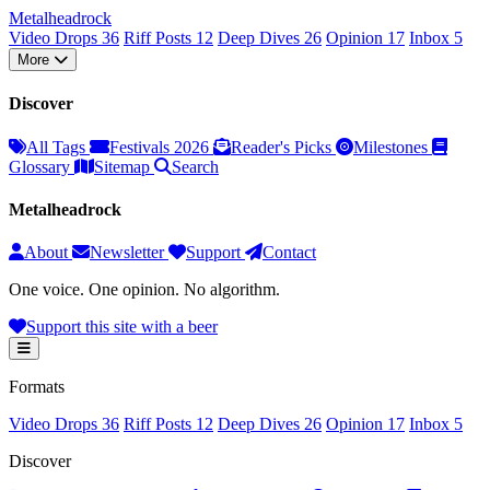
Metal
head
rock
Video Drops
36
Riff Posts
12
Deep Dives
26
Opinion
17
Inbox
5
More
Discover
All Tags
Festivals 2026
Reader's Picks
Milestones
Glossary
Sitemap
Search
Metalheadrock
About
Newsletter
Support
Contact
One voice. One opinion. No algorithm.
Support this site with a beer
Formats
Video Drops
36
Riff Posts
12
Deep Dives
26
Opinion
17
Inbox
5
Discover