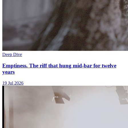
Deep Dive
Emptiness. The riff that hung mid-bar for twelve
years
19 Jul 2026