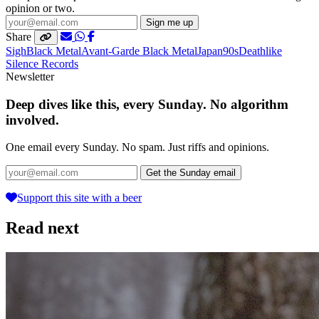
opinion or two.
Sign me up
Share
Sigh
Black Metal
Avant-Garde Black Metal
Japan
90s
Deathlike
Silence Records
Newsletter
Deep dives like this, every Sunday. No algorithm
involved.
One email every Sunday. No spam. Just riffs and opinions.
Get the Sunday email
Support this site with a beer
Read next