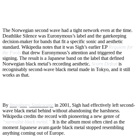
WHY EURONYMOUS MATTERED TO A TOKYO
BAND
The Norwegian second wave had a tight network even at the time.
Deathlike Silence was Euronymous’s label and the gatekeeping
decision-maker for bands that fit a specific sonic and aesthetic
standard. Wikipedia notes that it was Sigh’s earlier EP
Requiem for
the Fools
that drew Euronymous’s attention and triggered the
signing. The result is a Japanese band on the label that defined
Norwegian black metal’s recording aesthetic.
Scorn Defeat
is
recognisably second-wave black metal made in Tokyo, and it still
works as that.
FROM SECOND-WAVE TO SURREALIST
By
Imaginary Sonicscape
in 2001, Sigh had effectively left second-
wave black metal behind without abandoning the harshness.
Wikipedia credits the record with pioneering a new genre of
“surrealist black metal.”
It is the album most often cited as the
moment Japanese avant-garde black metal stopped resembling
anything coming out of Europe.