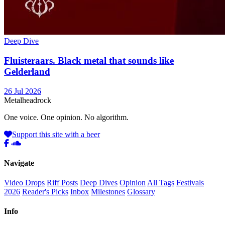
Deep Dive
Fluisteraars. Black metal that sounds like
Gelderland
26 Jul 2026
Metal
head
rock
One voice. One opinion. No algorithm.
Support this site with a beer
Navigate
Video Drops
Riff Posts
Deep Dives
Opinion
All Tags
Festivals
2026
Reader's Picks
Inbox
Milestones
Glossary
Info