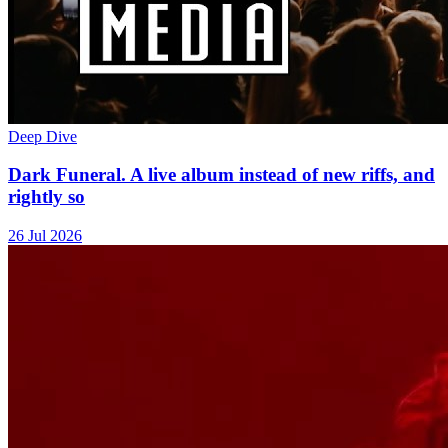
Deep Dive
Dark Funeral. A live album instead of new riffs, and
rightly so
26 Jul 2026