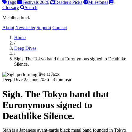
Tags
Festivals 2026
Reader's Picks
Milestones
Glossary
Search
Metalheadrock
About
Newsletter
Support
Contact
Home
/
Deep Dives
/
Sigh. The Tokyo band that Euronymous signed to Deathlike
Silence.
Deep Dive
22 June 2026
·
3 min read
Sigh. The Tokyo band that
Euronymous signed to
Deathlike Silence.
Sigh is a Japanese avant-garde black metal band founded in Tokyo