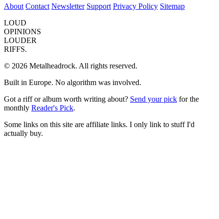
About
Contact
Newsletter
Support
Privacy Policy
Sitemap
LOUD
OPINIONS
LOUDER
RIFFS.
© 2026 Metalheadrock. All rights reserved.
Built in Europe. No algorithm was involved.
Got a riff or album worth writing about?
Send your pick
for the
monthly
Reader's Pick
.
Some links on this site are affiliate links. I only link to stuff I'd
actually buy.