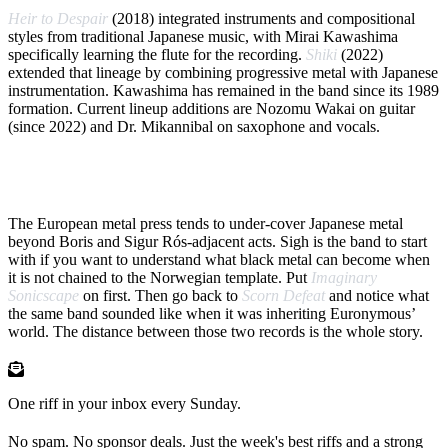
Heir to Despair
(2018) integrated instruments and compositional
styles from traditional Japanese music, with Mirai Kawashima
specifically learning the flute for the recording.
Shiki
(2022)
extended that lineage by combining progressive metal with Japanese
instrumentation. Kawashima has remained in the band since its 1989
formation. Current lineup additions are Nozomu Wakai on guitar
(since 2022) and Dr. Mikannibal on saxophone and vocals.
WHY NOW
The European metal press tends to under-cover Japanese metal
beyond Boris and Sigur Rós-adjacent acts. Sigh is the band to start
with if you want to understand what black metal can become when
it is not chained to the Norwegian template. Put
Imaginary
Sonicscape
on first. Then go back to
Scorn Defeat
and notice what
the same band sounded like when it was inheriting Euronymous’
world. The distance between those two records is the whole story.
One riff in your inbox every Sunday.
No spam. No sponsor deals. Just the week's best riffs and a strong