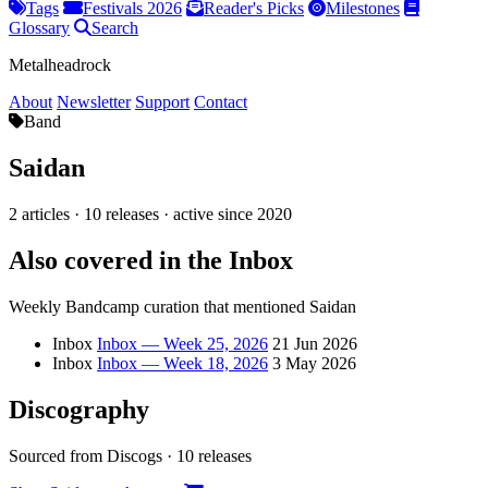
Tags
Festivals 2026
Reader's Picks
Milestones
Glossary
Search
Metalheadrock
About
Newsletter
Support
Contact
Band
Saidan
2 articles · 10 releases · active since 2020
Also covered in the Inbox
Weekly Bandcamp curation that mentioned Saidan
Inbox
Inbox — Week 25, 2026
21 Jun 2026
Inbox
Inbox — Week 18, 2026
3 May 2026
Discography
Sourced from Discogs · 10 releases