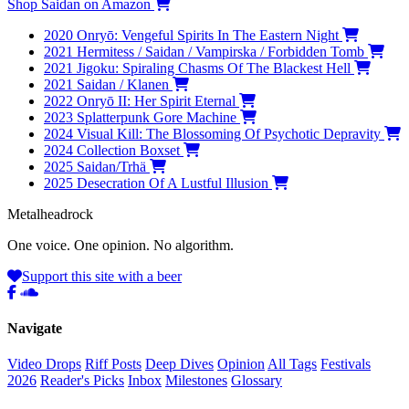
Shop Saidan on Amazon
2020
Onryō: Vengeful Spirits In The Eastern Night
2021
Hermitess / Saidan / Vampirska / Forbidden Tomb
2021
Jigoku: Spiraling Chasms Of The Blackest Hell
2021
Saidan / Klanen
2022
Onryō II: Her Spirit Eternal
2023
Splatterpunk Gore Machine
2024
Visual Kill: The Blossoming Of Psychotic Depravity
2024
Collection Boxset
2025
Saidan/Trhä
2025
Desecration Of A Lustful Illusion
Metal
head
rock
One voice. One opinion. No algorithm.
Support this site with a beer
Navigate
Video Drops
Riff Posts
Deep Dives
Opinion
All Tags
Festivals
2026
Reader's Picks
Inbox
Milestones
Glossary