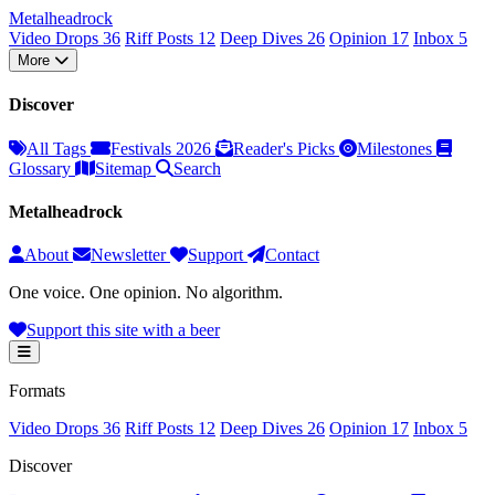
Metal
head
rock
Video Drops
36
Riff Posts
12
Deep Dives
26
Opinion
17
Inbox
5
More
Discover
All Tags
Festivals 2026
Reader's Picks
Milestones
Glossary
Sitemap
Search
Metalheadrock
About
Newsletter
Support
Contact
One voice. One opinion. No algorithm.
Support this site with a beer
Formats
Video Drops
36
Riff Posts
12
Deep Dives
26
Opinion
17
Inbox
5
Discover