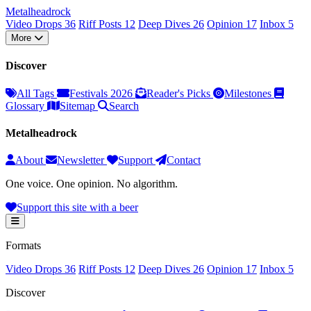
Metal
head
rock
Video Drops
36
Riff Posts
12
Deep Dives
26
Opinion
17
Inbox
5
More
Discover
All Tags
Festivals 2026
Reader's Picks
Milestones
Glossary
Sitemap
Search
Metalheadrock
About
Newsletter
Support
Contact
One voice. One opinion. No algorithm.
Support this site with a beer
Formats
Video Drops
36
Riff Posts
12
Deep Dives
26
Opinion
17
Inbox
5
Discover