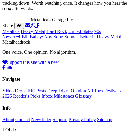
tracking down. Worth watching once. It changes how you hear the
song afterwards.
Listen to this:
Metallica - Garage Inc
Share
Metallica
Heavy Metal
Hard Rock
United States
90s
Newer
Bill Bailey: Any Song Sounds Better in Heavy Metal
Metal
head
rock
One voice. One opinion. No algorithm.
Support this site with a beer
Navigate
Video Drops
Riff Posts
Deep Dives
Opinion
All Tags
Festivals
2026
Reader's Picks
Inbox
Milestones
Glossary
Info
About
Contact
Newsletter
Support
Privacy Policy
Sitemap
LOUD