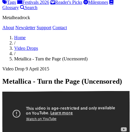
Tags
Festivals 2026
Reader's Picks
Milestones
Glossary
Search
Metalheadrock
About
Newsletter
Support
Contact
Home
/
Video Drops
/
Metallica - Turn the Page (Uncensored)
Video Drop
9 April 2015
Metallica - Turn the Page (Uncensored)