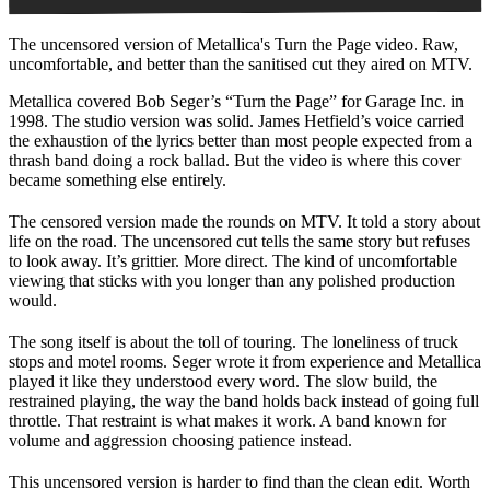
The uncensored version of Metallica's Turn the Page video. Raw,
uncomfortable, and better than the sanitised cut they aired on MTV.
Metallica covered Bob Seger’s “Turn the Page” for Garage Inc. in
1998. The studio version was solid. James Hetfield’s voice carried
the exhaustion of the lyrics better than most people expected from a
thrash band doing a rock ballad. But the video is where this cover
became something else entirely.
The censored version made the rounds on MTV. It told a story about
life on the road. The uncensored cut tells the same story but refuses
to look away. It’s grittier. More direct. The kind of uncomfortable
viewing that sticks with you longer than any polished production
would.
The song itself is about the toll of touring. The loneliness of truck
stops and motel rooms. Seger wrote it from experience and Metallica
played it like they understood every word. The slow build, the
restrained playing, the way the band holds back instead of going full
throttle. That restraint is what makes it work. A band known for
volume and aggression choosing patience instead.
This uncensored version is harder to find than the clean edit. Worth