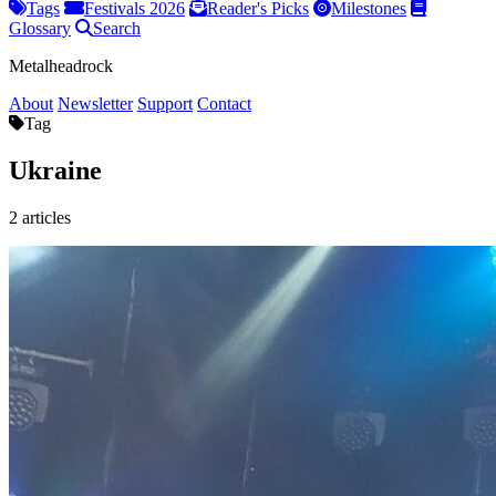
Tags
Festivals 2026
Reader's Picks
Milestones
Glossary
Search
Metalheadrock
About
Newsletter
Support
Contact
Tag
Ukraine
2 articles