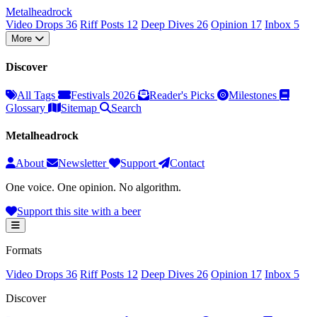
Metal
head
rock
Video Drops
36
Riff Posts
12
Deep Dives
26
Opinion
17
Inbox
5
More
Discover
All Tags
Festivals 2026
Reader's Picks
Milestones
Glossary
Sitemap
Search
Metalheadrock
About
Newsletter
Support
Contact
One voice. One opinion. No algorithm.
Support this site with a beer
Formats
Video Drops
36
Riff Posts
12
Deep Dives
26
Opinion
17
Inbox
5
Discover