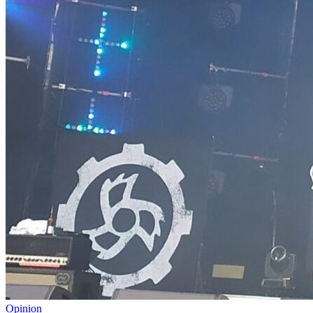
Opinion