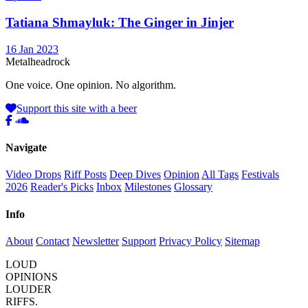
Tatiana Shmayluk: The Ginger in Jinjer
16 Jan 2023
Metal
head
rock
One voice. One opinion. No algorithm.
Support this site with a beer
Navigate
Video Drops
Riff Posts
Deep Dives
Opinion
All Tags
Festivals
2026
Reader's Picks
Inbox
Milestones
Glossary
Info
About
Contact
Newsletter
Support
Privacy Policy
Sitemap
LOUD
OPINIONS
LOUDER
RIFFS.