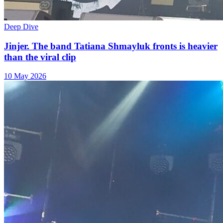
Deep Dive
Jinjer. The band Tatiana Shmayluk fronts is heavier
than the viral clip
10 May 2026