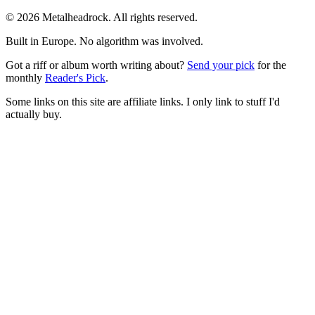
© 2026 Metalheadrock. All rights reserved.
Built in Europe. No algorithm was involved.
Got a riff or album worth writing about?
Send your pick
for the
monthly
Reader's Pick
.
Some links on this site are affiliate links. I only link to stuff I'd
actually buy.