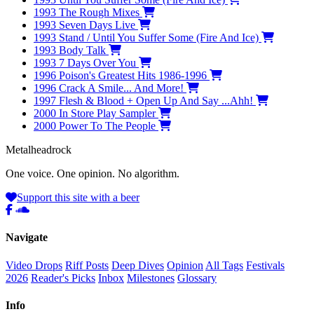
1993
The Rough Mixes
1993
Seven Days Live
1993
Stand / Until You Suffer Some (Fire And Ice)
1993
Body Talk
1993
7 Days Over You
1996
Poison's Greatest Hits 1986-1996
1996
Crack A Smile... And More!
1997
Flesh & Blood + Open Up And Say ...Ahh!
2000
In Store Play Sampler
2000
Power To The People
Metal
head
rock
One voice. One opinion. No algorithm.
Support this site with a beer
Navigate
Video Drops
Riff Posts
Deep Dives
Opinion
All Tags
Festivals
2026
Reader's Picks
Inbox
Milestones
Glossary
Info