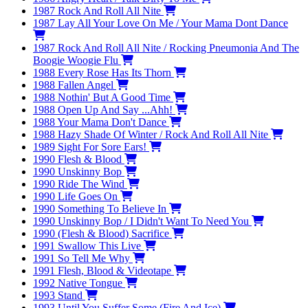
1987
Rock And Roll All Nite
1987
Lay All Your Love On Me / Your Mama Dont Dance
1987
Rock And Roll All Nite / Rocking Pneumonia And The
Boogie Woogie Flu
1988
Every Rose Has Its Thorn
1988
Fallen Angel
1988
Nothin' But A Good Time
1988
Open Up And Say ...Ahh!
1988
Your Mama Don't Dance
1988
Hazy Shade Of Winter / Rock And Roll All Nite
1989
Sight For Sore Ears!
1990
Flesh & Blood
1990
Unskinny Bop
1990
Ride The Wind
1990
Life Goes On
1990
Something To Believe In
1990
Unskinny Bop / I Didn't Want To Need You
1990
(Flesh & Blood) Sacrifice
1991
Swallow This Live
1991
So Tell Me Why
1991
Flesh, Blood & Videotape
1992
Native Tongue
1993
Stand
1993
Until You Suffer Some (Fire And Ice)