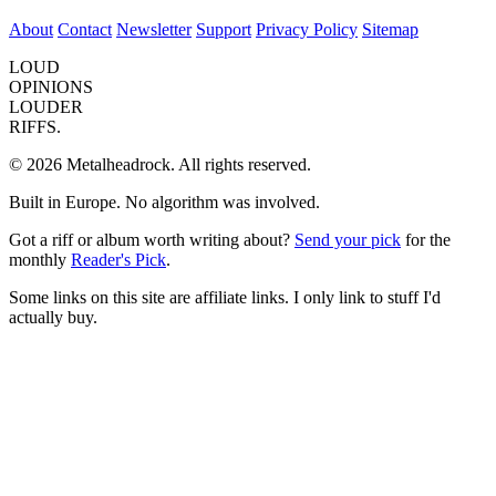
About
Contact
Newsletter
Support
Privacy Policy
Sitemap
LOUD
OPINIONS
LOUDER
RIFFS.
© 2026 Metalheadrock. All rights reserved.
Built in Europe. No algorithm was involved.
Got a riff or album worth writing about?
Send your pick
for the
monthly
Reader's Pick
.
Some links on this site are affiliate links. I only link to stuff I'd
actually buy.