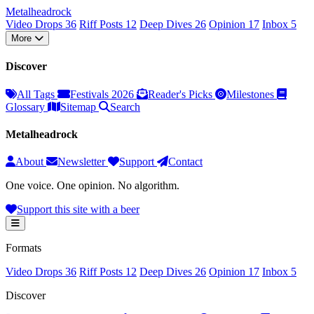
Metal
head
rock
Video Drops
36
Riff Posts
12
Deep Dives
26
Opinion
17
Inbox
5
More
Discover
All Tags
Festivals 2026
Reader's Picks
Milestones
Glossary
Sitemap
Search
Metalheadrock
About
Newsletter
Support
Contact
One voice. One opinion. No algorithm.
Support this site with a beer
Formats
Video Drops
36
Riff Posts
12
Deep Dives
26
Opinion
17
Inbox
5
Discover