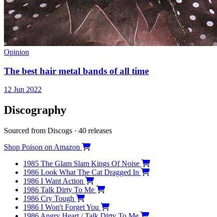
Opinion
The best hair metal bands of all time
12 Jun 2022
Discography
Sourced from Discogs · 40 releases
Shop Poison on Amazon
1985
The Glam Slam Kings Of Noise
1986
Look What The Cat Dragged In
1986
I Want Action
1986
Talk Dirty To Me
1986
Cry Tough
1986
I Won't Forget You
1986
Angry Heart / Talk Dirty To Me