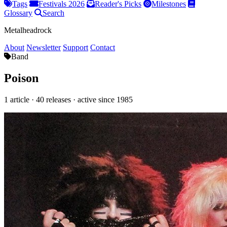
Tags
Festivals 2026
Reader's Picks
Milestones
Glossary
Search
Metalheadrock
About
Newsletter
Support
Contact
Band
Poison
1 article · 40 releases · active since 1985