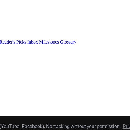
Reader's Picks
Inbox
Milestones
Glossary
hly
Reader's Pick
.
 (YouTube, Facebook). No tracking without your permission.
Pri
y buy.