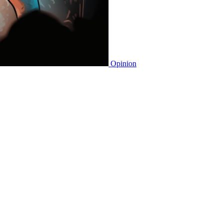
Opinion