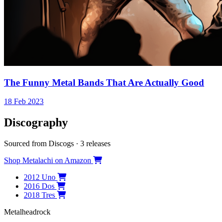
The Funny Metal Bands That Are Actually Good
18 Feb 2023
Discography
Sourced from Discogs · 3 releases
Shop Metalachi on Amazon
2012
Uno
2016
Dos
2018
Tres
Metal
head
rock