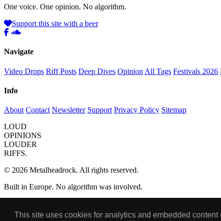
One voice. One opinion. No algorithm.
Support this site with a beer
Navigate
Video Drops
Riff Posts
Deep Dives
Opinion
All Tags
Festivals 2026
Info
About
Contact
Newsletter
Support
Privacy Policy
Sitemap
LOUD
OPINIONS
LOUDER
RIFFS.
© 2026 Metalheadrock. All rights reserved.
Built in Europe. No algorithm was involved.
Got a riff or album worth writing about?
Send your pick
for the mont
This site uses cookies for analytics and embedded content
Some links on this site are affiliate links. I only link to stuff I'd actuall