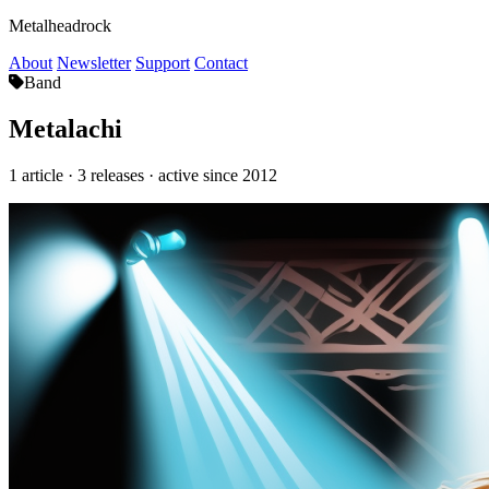
Metalheadrock
About
Newsletter
Support
Contact
Band
Metalachi
1 article · 3 releases · active since 2012