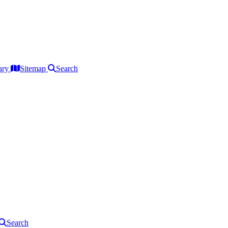
ary
Sitemap
Search
Search