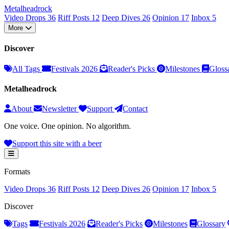
Metal
head
rock
Video Drops
36
Riff Posts
12
Deep Dives
26
Opinion
17
Inbox
5
More
Discover
All Tags
Festivals 2026
Reader's Picks
Milestones
Gloss
Metalheadrock
About
Newsletter
Support
Contact
One voice. One opinion. No algorithm.
Support this site with a beer
Formats
Video Drops
36
Riff Posts
12
Deep Dives
26
Opinion
17
Inbox
5
Discover
Tags
Festivals 2026
Reader's Picks
Milestones
Glossary