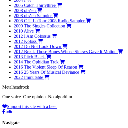
2004
I
2005
Catch Thirtythree
2008
obZen
2008
obZen Sampler
2008
C U LaTour 2008 Radio Sampler
2009
The Singles Collection
2010
Alive
2012
I Am Colossus
2012
Koloss
2012
Do Not Look Down
2012
Break Those Bones Whose Sinews Gave It Motion
2013
Pitch Black
2014
The Ophidian Trek
2016
The Violent Sleep Of Reason
2016
25 Years Of Musical Deviance
2022
Immutable
Metal
head
rock
One voice. One opinion. No algorithm.
Support this site with a beer
Navigate