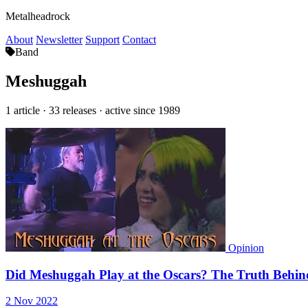
Metalheadrock
About
Newsletter
Support
Contact
Band
Meshuggah
1 article · 33 releases · active since 1989
Opinion
Did Meshuggah Play at the Oscars? The Truth Behind
2 Nov 2022