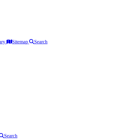
ary
Sitemap
Search
Search