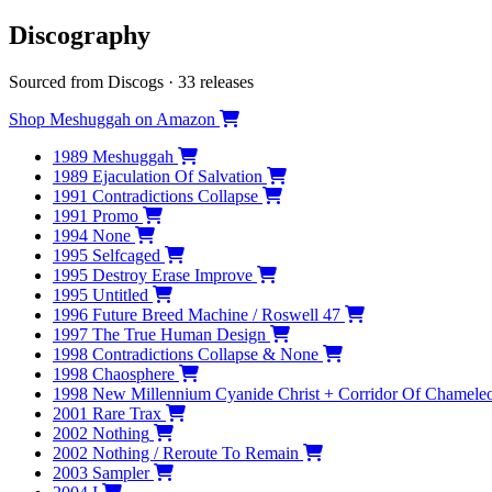
Discography
Sourced from Discogs · 33 releases
Shop Meshuggah on Amazon
1989
Meshuggah
1989
Ejaculation Of Salvation
1991
Contradictions Collapse
1991
Promo
1994
None
1995
Selfcaged
1995
Destroy Erase Improve
1995
Untitled
1996
Future Breed Machine / Roswell 47
1997
The True Human Design
1998
Contradictions Collapse & None
1998
Chaosphere
1998
New Millennium Cyanide Christ + Corridor Of Chamele
2001
Rare Trax
2002
Nothing
2002
Nothing / Reroute To Remain
2003
Sampler