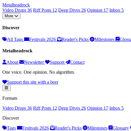
Metal
head
rock
Video Drops
36
Riff Posts
12
Deep Dives
26
Opinion
17
Inbox
5
More
Discover
All Tags
Festivals 2026
Reader's Picks
Milestones
Gloss
Metalheadrock
About
Newsletter
Support
Contact
One voice. One opinion. No algorithm.
Support this site with a beer
Formats
Video Drops
36
Riff Posts
12
Deep Dives
26
Opinion
17
Inbox
5
Discover
Tags
Festivals 2026
Reader's Picks
Milestones
Glossary