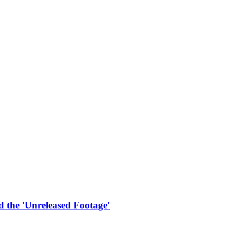
 the 'Unreleased Footage'