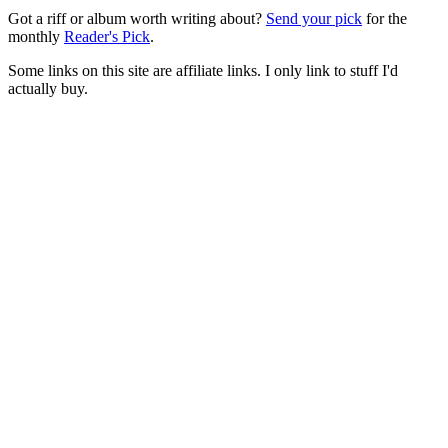
Got a riff or album worth writing about?
Send your pick
for the
monthly
Reader's Pick
.
Some links on this site are affiliate links. I only link to stuff I'd
actually buy.