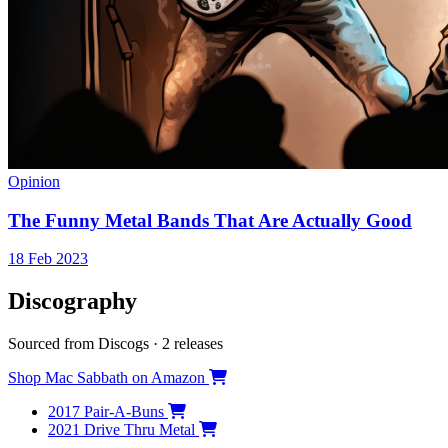
Opinion
The Funny Metal Bands That Are Actually Good
18 Feb 2023
Discography
Sourced from Discogs · 2 releases
Shop Mac Sabbath on Amazon
2017
Pair-A-Buns
2021
Drive Thru Metal