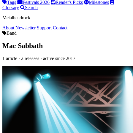
Tags
Festivals 2026
Reader's Picks
Milestones
Glossary
Search
Metalheadrock
About
Newsletter
Support
Contact
Band
Mac Sabbath
1 article · 2 releases · active since 2017