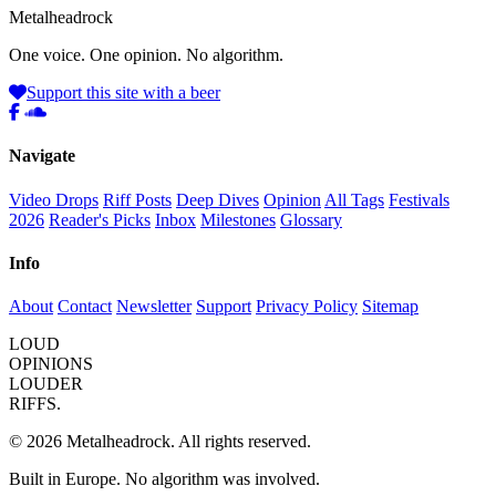
Metal
head
rock
One voice. One opinion. No algorithm.
Support this site with a beer
Navigate
Video Drops
Riff Posts
Deep Dives
Opinion
All Tags
Festivals
2026
Reader's Picks
Inbox
Milestones
Glossary
Info
About
Contact
Newsletter
Support
Privacy Policy
Sitemap
LOUD
OPINIONS
LOUDER
RIFFS.
© 2026 Metalheadrock. All rights reserved.
Built in Europe. No algorithm was involved.