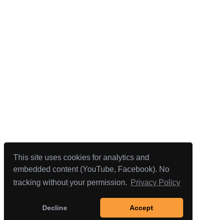
This site uses cookies for analytics and
embedded content (YouTube, Facebook). No
tracking without your permission.
Privacy Policy
Decline
Accept