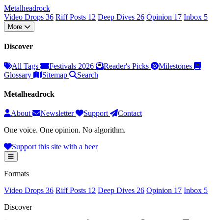
Metal
head
rock
Video Drops
36
Riff Posts
12
Deep Dives
26
Opinion
17
Inbox
5
More
Discover
All Tags
Festivals 2026
Reader's Picks
Milestones
Glossary
Sitemap
Search
Metalheadrock
About
Newsletter
Support
Contact
One voice. One opinion. No algorithm.
Support this site with a beer
Formats
Video Drops
36
Riff Posts
12
Deep Dives
26
Opinion
17
Inbox
5
Discover