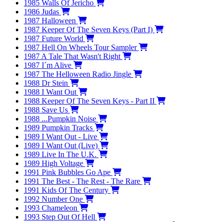
1985
Walls Of Jericho
1986
Judas
1987
Halloween
1987
Keeper Of The Seven Keys (Part I)
1987
Future World
1987
Hell On Wheels Tour Sampler
1987
A Tale That Wasn't Right
1987
I´m Alive
1987
The Helloween Radio Jingle
1988
Dr Stein
1988
I Want Out
1988
Keeper Of The Seven Keys - Part II
1988
Save Us
1988
...Pumpkin Noise
1989
Pumpkin Tracks
1989
I Want Out - Live
1989
I Want Out (Live)
1989
Live In The U.K.
1989
High Voltage
1991
Pink Bubbles Go Ape
1991
The Best - The Rest - The Rare
1991
Kids Of The Century
1992
Number One
1993
Chameleon
1993
Step Out Of Hell