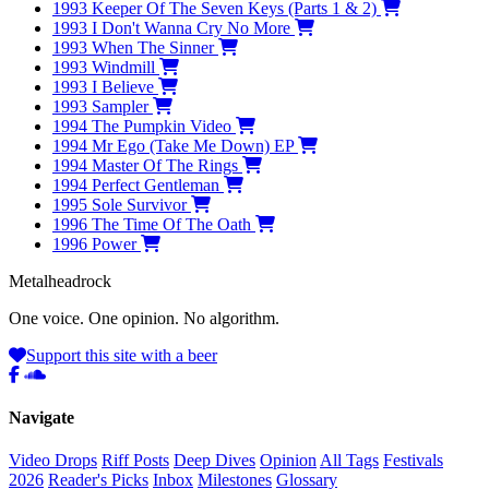
1993
Keeper Of The Seven Keys (Parts 1 & 2)
1993
I Don't Wanna Cry No More
1993
When The Sinner
1993
Windmill
1993
I Believe
1993
Sampler
1994
The Pumpkin Video
1994
Mr Ego (Take Me Down) EP
1994
Master Of The Rings
1994
Perfect Gentleman
1995
Sole Survivor
1996
The Time Of The Oath
1996
Power
Metal
head
rock
One voice. One opinion. No algorithm.
Support this site with a beer
Navigate
Video Drops
Riff Posts
Deep Dives
Opinion
All Tags
Festivals
2026
Reader's Picks
Inbox
Milestones
Glossary