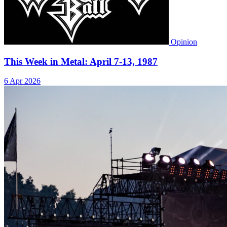
Opinion
This Week in Metal: April 7-13, 1987
6 Apr 2026