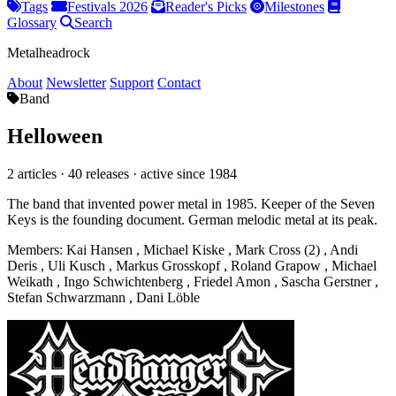
Tags
Festivals 2026
Reader's Picks
Milestones
Glossary
Search
Metalheadrock
About
Newsletter
Support
Contact
Band
Helloween
2 articles · 40 releases · active since 1984
The band that invented power metal in 1985. Keeper of the Seven
Keys is the founding document. German melodic metal at its peak.
Members:
Kai Hansen
,
Michael Kiske
,
Mark Cross (2)
,
Andi
Deris
,
Uli Kusch
,
Markus Grosskopf
,
Roland Grapow
,
Michael
Weikath
,
Ingo Schwichtenberg
,
Friedel Amon
,
Sascha Gerstner
,
Stefan Schwarzmann
,
Dani Löble