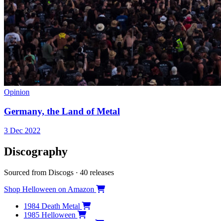
Opinion
Germany, the Land of Metal
3 Dec 2022
Discography
Sourced from Discogs · 40 releases
Shop Helloween on Amazon
1984
Death Metal
1985
Helloween