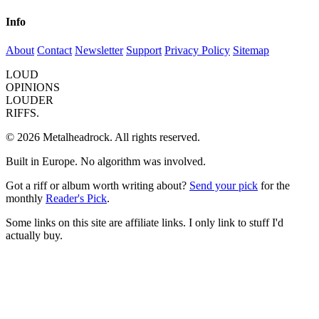
Info
About
Contact
Newsletter
Support
Privacy Policy
Sitemap
LOUD
OPINIONS
LOUDER
RIFFS.
© 2026 Metalheadrock. All rights reserved.
Built in Europe. No algorithm was involved.
Got a riff or album worth writing about?
Send your pick
for the
monthly
Reader's Pick
.
Some links on this site are affiliate links. I only link to stuff I'd
actually buy.