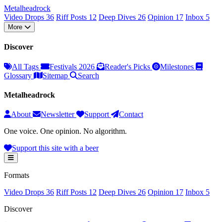
Metal
head
rock
Video Drops
36
Riff Posts
12
Deep Dives
26
Opinion
17
Inbox
5
More
Discover
All Tags
Festivals 2026
Reader's Picks
Milestones
Glossary
Sitemap
Search
Metalheadrock
About
Newsletter
Support
Contact
One voice. One opinion. No algorithm.
Support this site with a beer
Formats
Video Drops
36
Riff Posts
12
Deep Dives
26
Opinion
17
Inbox
5
Discover