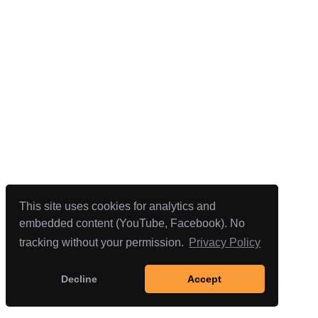
This site uses cookies for analytics and
embedded content (YouTube, Facebook). No
tracking without your permission.
Privacy Policy
Decline
Accept