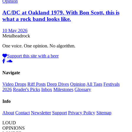
Opinion
AC/DC at Oakland 1979. With Bon Scott, this is
what a rock band looks like.
10 May 2026
Metal
head
rock
One voice. One opinion. No algorithm.
Support this site with a beer
Navigate
Video Drops
Riff Posts
Deep Dives
Opinion
All Tags
Festivals
2026
Reader's Picks
Inbox
Milestones
Glossary
Info
About
Contact
Newsletter
Support
Privacy Policy
Sitemap
LOUD
OPINIONS