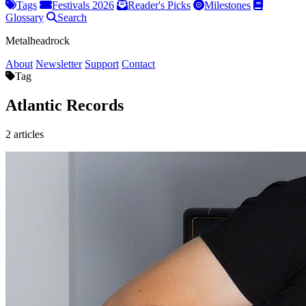
Tags
Festivals 2026
Reader's Picks
Milestones
Glossary
Search
Metalheadrock
About
Newsletter
Support
Contact
Tag
Atlantic Records
2 articles