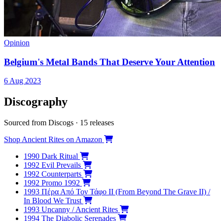
Opinion
Belgium's Metal Bands That Deserve Your Attention
6 Aug 2023
Discography
Sourced from Discogs · 15 releases
Shop Ancient Rites on Amazon
1990
Dark Ritual
1992
Evil Prevails
1992
Counterparts
1992
Promo 1992
1993
Πέρα Από Τον Τάφο ΙΙ (From Beyond The Grave II) /
In Blood We Trust
1993
Uncanny / Ancient Rites
1994
The Diabolic Serenades