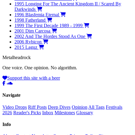
1995
Longing For The Ancient Kingdom II / Scared By
Darkwinds
1996
Blasfemia Eternal
1998
Fatherland
1999
The First Decade 1989 - 1999
2001
Dim Carcosa
2002
And The Hordes Stood As One
2006
Rvbicon
2015
Laguz
Metal
head
rock
One voice. One opinion. No algorithm.
Support this site with a beer
Navigate
Video Drops
Riff Posts
Deep Dives
Opinion
All Tags
Festivals
2026
Reader's Picks
Inbox
Milestones
Glossary
Info