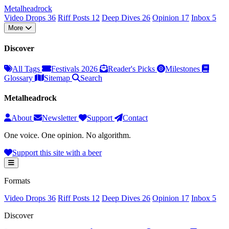
Metal
head
rock
Video Drops
36
Riff Posts
12
Deep Dives
26
Opinion
17
Inbox
5
More
Discover
All Tags
Festivals 2026
Reader's Picks
Milestones
Glossary
Sitemap
Search
Metalheadrock
About
Newsletter
Support
Contact
One voice. One opinion. No algorithm.
Support this site with a beer
Formats
Video Drops
36
Riff Posts
12
Deep Dives
26
Opinion
17
Inbox
5
Discover