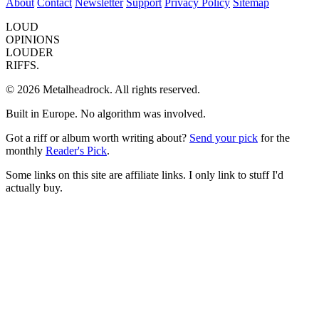
About
Contact
Newsletter
Support
Privacy Policy
Sitemap
LOUD
OPINIONS
LOUDER
RIFFS.
© 2026 Metalheadrock. All rights reserved.
Built in Europe. No algorithm was involved.
Got a riff or album worth writing about?
Send your pick
for the
monthly
Reader's Pick
.
Some links on this site are affiliate links. I only link to stuff I'd
actually buy.