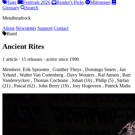
Tags
Festivals 2026
Reader's Picks
Milestones
Glossary
Search
Metalheadrock
About
Newsletter
Support
Contact
Band
Ancient Rites
1 article · 15 releases · active since 1990
Members:
Erik Sprooten
,
Gunther Theys
,
Domingo Smets
,
Jan
Yrlund
,
Walter Van Cortenberg
,
Davy Wouters
,
Raf Jansen
,
Bart
Vandereycken
,
Thomas Cochrane
,
Johan (16)
,
Philip (5)
,
Stefan
(21)
,
Pascal (62)
,
John Berry (19)
,
Jory Hogeveen
,
Patrick Mallo