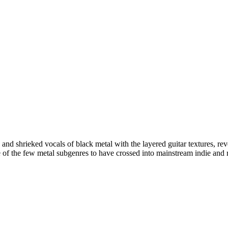
ts and shrieked vocals of black metal with the layered guitar textures, 
ne of the few metal subgenres to have crossed into mainstream indie and