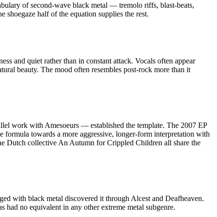
abulary of second-wave black metal — tremolo riffs, blast-beats,
e shoegaze half of the equation supplies the rest.
ss and quiet rather than in constant attack. Vocals often appear
atural beauty. The mood often resembles post-rock more than it
arallel work with Amesoeurs — established the template. The 2007 EP
e formula towards a more aggressive, longer-form interpretation with
he Dutch collective An Autumn for Crippled Children all share the
ged with black metal discovered it through Alcest and Deafheaven.
as had no equivalent in any other extreme metal subgenre.