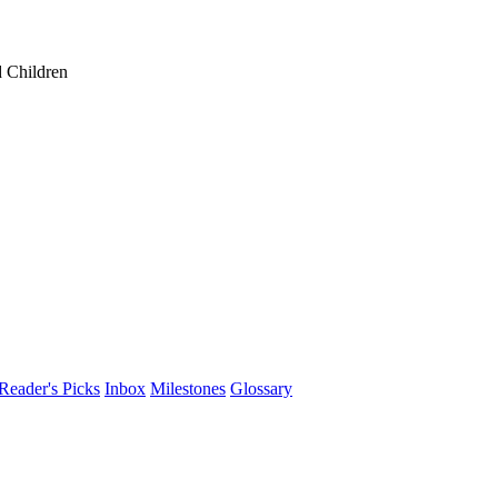
 Children
Reader's Picks
Inbox
Milestones
Glossary