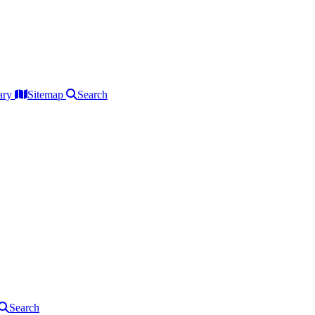
ary
Sitemap
Search
Search