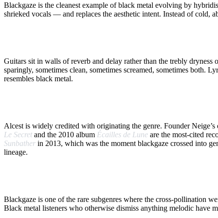
Blackgaze is the cleanest example of black metal evolving by hybridis
shrieked vocals — and replaces the aesthetic intent. Instead of cold, 
WHAT DEFINES IT
Guitars sit in walls of reverb and delay rather than the trebly dryne
sparingly, sometimes clean, sometimes screamed, sometimes both. Lyric
resembles black metal.
FRANCE FIRST
Alcest is widely credited with originating the genre. Founder Neige’
Le Secret
and the 2010 album
Écailles de Lune
are the most-cited rec
Sunbather
in 2013, which was the moment blackgaze crossed into gener
lineage.
WHY IT MATTERS
Blackgaze is one of the rare subgenres where the cross-pollination 
Black metal listeners who otherwise dismiss anything melodic have ma