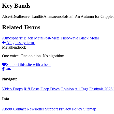
Key Bands
Alcest
Deafheaven
Lantlôs
Amesoeurs
Sólstafir
An Autumn for Crippled
Related Terms
Atmospheric Black Metal
Post-Metal
First-Wave Black Metal
All glossary terms
Metal
head
rock
One voice. One opinion. No algorithm.
Support this site with a beer
Navigate
Video Drops
Riff Posts
Deep Dives
Opinion
All Tags
Festivals 2026
Info
About
Contact
Newsletter
Support
Privacy Policy
Sitemap