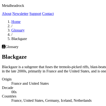
Metalheadrock
About
Newsletter
Support
Contact
Home
/
Glossary
/
Blackgaze
Glossary
Blackgaze
Blackgaze is a subgenre that fuses the tremolo-picked riffs, blast-bea
in the late 2000s, primarily in France and the United States, and is o
Origin
France and United States
Decade
00s
Countries
France, United States, Germany, Iceland, Netherlands