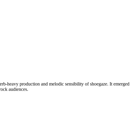
reverb-heavy production and melodic sensibility of shoegaze. It emerged
 rock audiences.