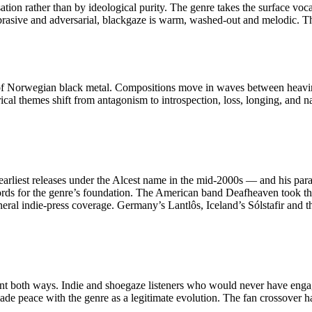
ation rather than by ideological purity. The genre takes the surface voc
abrasive and adversarial, blackgaze is warm, washed-out and melodic. Th
ss of Norwegian black metal. Compositions move in waves between heavine
al themes shift from antagonism to introspection, loss, longing, and n
s earliest releases under the Alcest name in the mid-2000s — and his p
ords for the genre’s foundation. The American band Deafheaven took th
al indie-press coverage. Germany’s Lantlôs, Iceland’s Sólstafir and t
went both ways. Indie and shoegaze listeners who would never have enga
de peace with the genre as a legitimate evolution. The fan crossover h