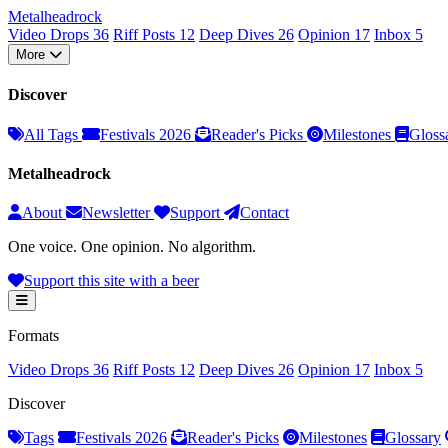
Metal
head
rock
Video Drops
36
Riff Posts
12
Deep Dives
26
Opinion
17
Inbox
5
More
Discover
All Tags
Festivals 2026
Reader's Picks
Milestones
Gloss
Metalheadrock
About
Newsletter
Support
Contact
One voice. One opinion. No algorithm.
Support this site with a beer
Formats
Video Drops
36
Riff Posts
12
Deep Dives
26
Opinion
17
Inbox
5
Discover
Tags
Festivals 2026
Reader's Picks
Milestones
Glossary