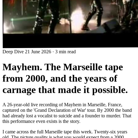
Deep Dive
21 June 2026
·
3 min read
Mayhem. The Marseille tape
from 2000, and the years of
carnage that made it possible.
A 26-year-old live recording of Mayhem in Marseille, France,
captured on the 'Grand Declaration of War' tour. By 2000 the band
had already lost a vocalist to suicide and a founder to murder. That
this performance even exists is the story.
I came across the full Marseille tape this week. Twenty-six years
old. The picture quality is what you would expect from a 2000