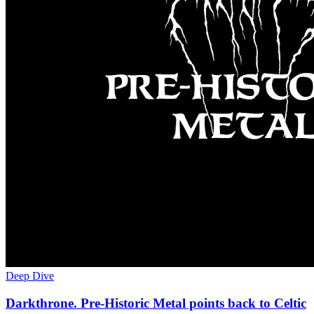
Deep Dive
Darkthrone. Pre-Historic Metal points back to Celtic