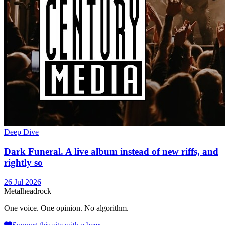
Deep Dive
Dark Funeral. A live album instead of new riffs, and
rightly so
26 Jul 2026
Metal
head
rock
One voice. One opinion. No algorithm.