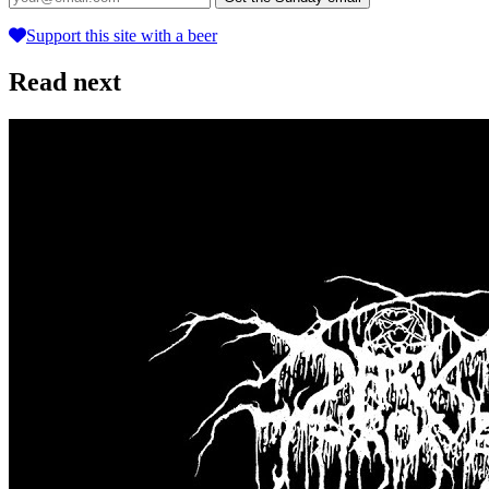
Support this site with a beer
Read next