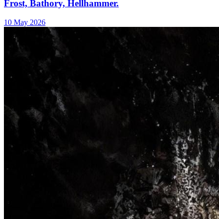
Frost, Bathory, Hellhammer.
10 May 2026