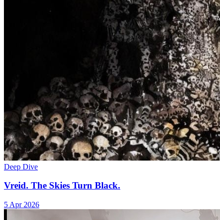
Deep Dive
Vreid. The Skies Turn Black.
5 Apr 2026