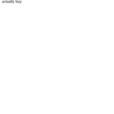
actually buy.