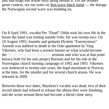
part that drags this whole story along behind it. For the broader
genre context, see our notes on
first-wave black metal
— the lineage
the Norwegian second wave was building on.
WHAT HAPPENED BETWEEN 1991 AND 1993
On 8 April 1991, vocalist Per “Dead” Ohlin took his own life in the
house the band was renting outside Oslo. He was twenty-two. On
10 August 1993, founder and guitarist Øystein “Euronymous”
Aarseth was stabbed to death in his Oslo apartment by Varg
Vikernes, who had been a session bassist on what would become
the
De Mysteriis Dom Sathanas
sessions and who was at that point
known both for his solo project Burzum and for his role in the
Norwegian church burning campaign of 1992 and 1993. Vikernes
was sentenced to twenty-one years, the legal maximum in Norway
at the time, for the murder and for several church arsons. He was
released in 2009.
Between those two dates, Mayhem’s vocalist was dead, two of their
record labels had refused to release the album they were finishing,
and the scene around them had become a literal crime story.