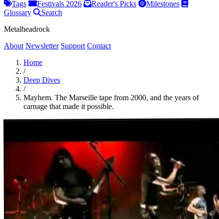
Tags
Festivals 2026
Reader's Picks
Milestones
Glossary
Search
Metalheadrock
About
Newsletter
Support
Contact
Home
/
Deep Dives
/
Mayhem. The Marseille tape from 2000, and the years of
carnage that made it possible.