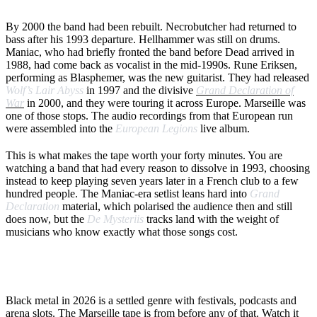
THE MARSEILLE SHOW
By 2000 the band had been rebuilt. Necrobutcher had returned to
bass after his 1993 departure. Hellhammer was still on drums.
Maniac, who had briefly fronted the band before Dead arrived in
1988, had come back as vocalist in the mid-1990s. Rune Eriksen,
performing as Blasphemer, was the new guitarist. They had released
Wolf’s Lair Abyss
in 1997 and the divisive
Grand Declaration of
War
in 2000, and they were touring it across Europe. Marseille was
one of those stops. The audio recordings from that European run
were assembled into the
European Legions
live album.
This is what makes the tape worth your forty minutes. You are
watching a band that had every reason to dissolve in 1993, choosing
instead to keep playing seven years later in a French club to a few
hundred people. The Maniac-era setlist leans hard into
Grand
Declaration
material, which polarised the audience then and still
does now, but the
De Mysteriis
tracks land with the weight of
musicians who know exactly what those songs cost.
WHY NOW
Black metal in 2026 is a settled genre with festivals, podcasts and
arena slots. The Marseille tape is from before any of that. Watch it