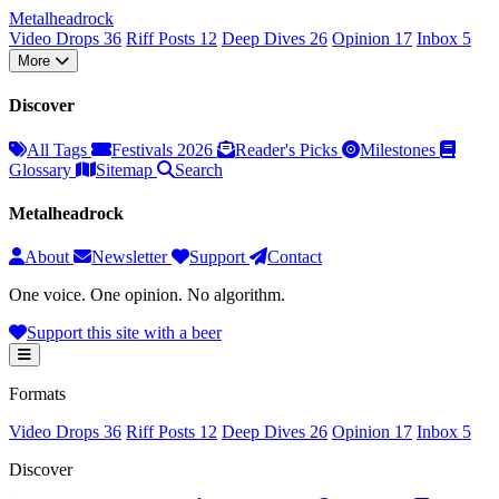
Metal
head
rock
Video Drops
36
Riff Posts
12
Deep Dives
26
Opinion
17
Inbox
5
More
Discover
All Tags
Festivals 2026
Reader's Picks
Milestones
Glossary
Sitemap
Search
Metalheadrock
About
Newsletter
Support
Contact
One voice. One opinion. No algorithm.
Support this site with a beer
Formats
Video Drops
36
Riff Posts
12
Deep Dives
26
Opinion
17
Inbox
5
Discover