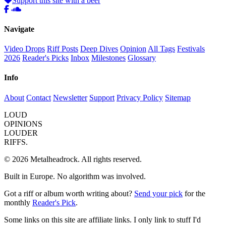
Support this site with a beer
Navigate
Video Drops
Riff Posts
Deep Dives
Opinion
All Tags
Festivals
2026
Reader's Picks
Inbox
Milestones
Glossary
Info
About
Contact
Newsletter
Support
Privacy Policy
Sitemap
LOUD
OPINIONS
LOUDER
RIFFS.
© 2026 Metalheadrock. All rights reserved.
Built in Europe. No algorithm was involved.
Got a riff or album worth writing about?
Send your pick
for the
monthly
Reader's Pick
.
Some links on this site are affiliate links. I only link to stuff I'd