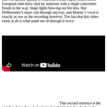
European club show shot by someone with a single camcorder.
Heads in the way. Stage lights blowing out the lens. But
Hellhammer’s snare cuts through anyway, and Maniac’s vocal is
exactly as raw as the recording deserves. The fact that this video
exists at all is what made me sit through it twice.
Mayhem is a Norwegian black metal band founded in Oslo in
1984. They are considered one of the architects of Norwegian
black metal alongside Darkthrone and Burzum, and one of the
few bands whose internal history shaped a subgenre’s
reputation more than its music did.
That second sentence is the