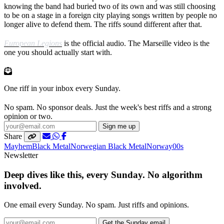
knowing the band had buried two of its own and was still choosing
to be on a stage in a foreign city playing songs written by people no
longer alive to defend them. The riffs sound different after that.
European Legions
is the official audio. The Marseille video is the
one you should actually start with.
One riff in your inbox every Sunday.
No spam. No sponsor deals. Just the week's best riffs and a strong
opinion or two.
Sign me up
Share
Mayhem
Black Metal
Norwegian Black Metal
Norway
00s
Newsletter
Deep dives like this, every Sunday. No algorithm
involved.
One email every Sunday. No spam. Just riffs and opinions.
Get the Sunday email